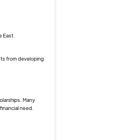
e East.
nts from developing
holarships. Many
 financial need.