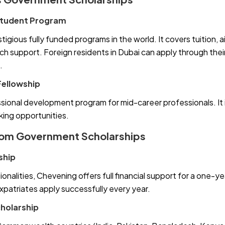
 Student Program
gious fully funded programs in the world. It covers tuition, air
h support. Foreign residents in Dubai can apply through the
.
ellowship
ional development program for mid-career professionals. It i
ing opportunities.
dom Government Scholarships
ship
onalities, Chevening offers full financial support for a one-ye
atriates apply successfully every year.
olarship