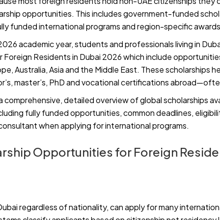
ause most foreign residents hold non-UAE citizenships they q
larship opportunities. This includes government-funded schola
fully funded international programs and region-specific awards
026 academic year, students and professionals living in Duba
r Foreign Residents in Dubai 2026 which include opportunities
e, Australia, Asia and the Middle East. These scholarships he
’s, master’s, PhD and vocational certifications abroad—often
 a comprehensive, detailed overview of global scholarships ava
ncluding fully funded opportunities, common deadlines, eligibil
 consultant when applying for international programs.
rship Opportunities for Foreign Residen
Dubai regardless of nationality, can apply for many internation
ystems classify applicants based on citizenship not residency l