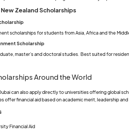
d New Zealand Scholarships
cholarship
ent scholarships for students from Asia, Africa and the Middl
nment Scholarship
duate, master’s and doctoral studies. Best suited for reside
cholarships Around the World
Dubai can also apply directly to universities offering global sc
ies offer financial aid based on academic merit, leadership and
s
sity Financial Aid