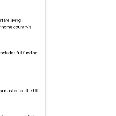
fare, living
ir home country’s
ncludes full funding,
ar master’s in the UK.