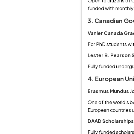
Open to citizens of C
funded with monthly
3. Canadian Go
Vanier Canada Gra
For PhD students wit
Lester B. Pearson 
Fully funded undergr
4. European Un
Erasmus Mundus Jo
One of the world’s be
European countries 
DAAD Scholarships
Fully funded scholars