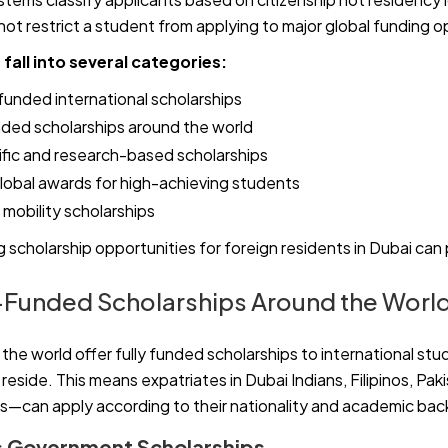
not restrict a student from applying to major global funding o
fall into several categories:
nded international scholarships
nded scholarships around the world
fic and research-based scholarships
lobal awards for high-achieving students
mobility scholarships
 scholarship opportunities for foreign residents in Dubai ca
Funded Scholarships Around the Worl
he world offer fully funded scholarships to international stu
eside. This means expatriates in Dubai Indians, Filipinos, Paki
—can apply according to their nationality and academic ba
es Government Scholarships