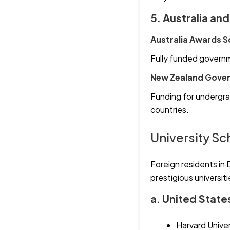
5. Australia an
Australia Awards S
Fully funded governm
New Zealand Gover
Funding for undergra
countries.
University S
Foreign residents in 
prestigious universit
a. United State
Harvard Univer