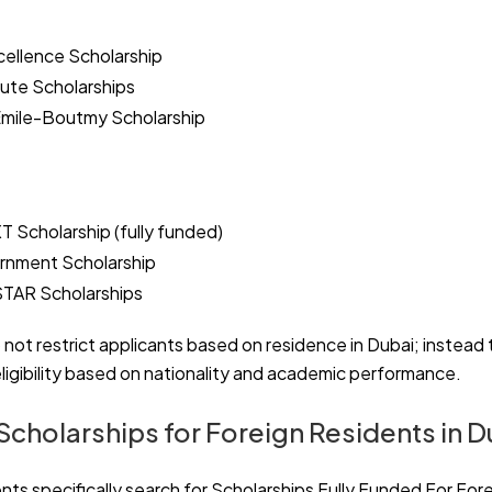
cellence Scholarship
tute Scholarships
Emile-Boutmy Scholarship
 Scholarship (fully funded)
rnment Scholarship
STAR Scholarships
 not restrict applicants based on residence in Dubai; instead
ligibility based on nationality and academic performance.
Scholarships for Foreign Residents in D
s specifically search for Scholarships Fully Funded For Fore