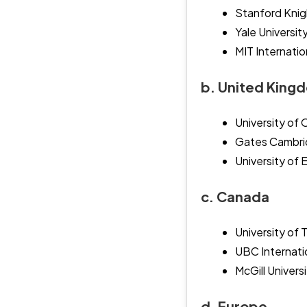
Stanford Knig
Yale Universit
MIT Internatio
b. United King
University of
Gates Cambrid
University of 
c. Canada
University of 
UBC Internati
McGill Univers
d. Europe