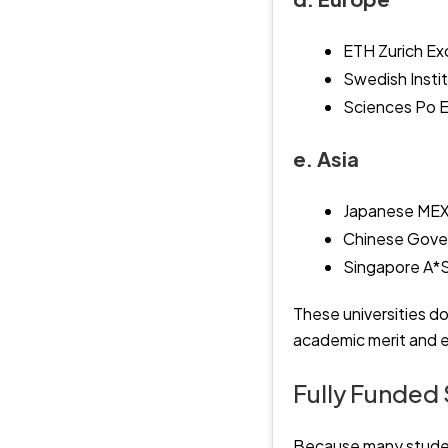
ETH Zurich Ex
Swedish Insti
Sciences Po 
e. Asia
Japanese MEXT
Chinese Gove
Singapore A*
These universities do
academic merit and e
Fully Funded 
Because many student