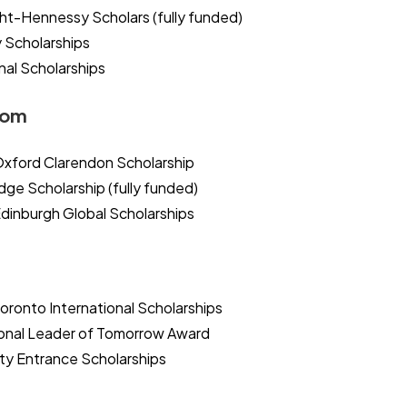
ht-Hennessy Scholars (fully funded)
y Scholarships
nal Scholarships
dom
 Oxford Clarendon Scholarship
ge Scholarship (fully funded)
Edinburgh Global Scholarships
Toronto International Scholarships
onal Leader of Tomorrow Award
ity Entrance Scholarships