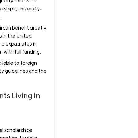
ualify for a wide
rships, university-
.
i can benefit greatly
 in the United
lp expatriates in
 with full funding.
ilable to foreign
ity guidelines and the
ts Living in
al scholarships
ocation. Living in