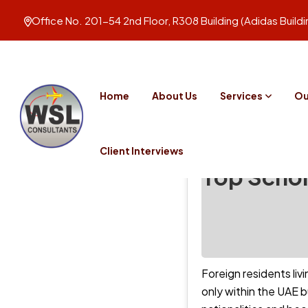
Office No. 201-54 2nd Floor, R308 Building (Adidas Build
Home
About Us
Services
Ou
Client Interviews
Top Schol
Foreign residents liv
only within the UAE 