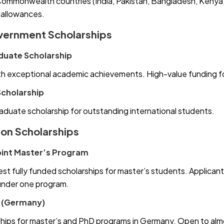
ommonwealth countries (India, Pakistan, Bangladesh, Kenya, N
 allowances.
vernment Scholarships
duate Scholarship
h exceptional academic achievements. High-value funding fo
Scholarship
aduate scholarship for outstanding international students.
ion Scholarships
int Master’s Program
st fully funded scholarships for master’s students. Applicant
under one program.
 (Germany)
hips for master’s and PhD programs in Germany. Open to almost