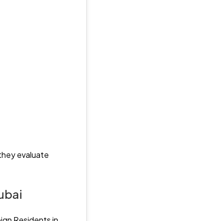
 they evaluate
ubai
ign Residents in