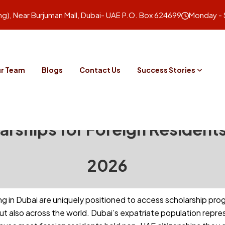
ing), Near Burjuman Mall, Dubai- UAE P.O. Box 624699
Monday - 
r Team
Blogs
Contact Us
Success Stories
arships for Foreign Residents
2026
ing in Dubai are uniquely positioned to access scholarship pr
but also across the world. Dubai’s expatriate population rep