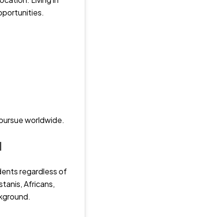
pportunities.
n pursue worldwide.
d
dents regardless of
stanis, Africans,
ckground.