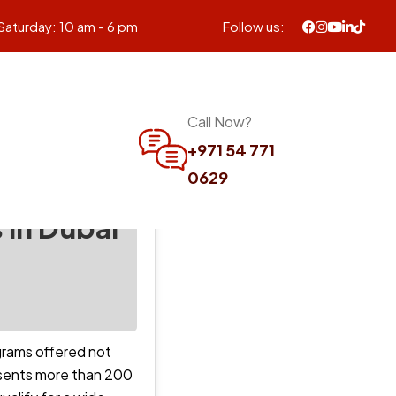
Saturday: 10 am - 6 pm
Follow us:
Call Now?
+971 54 771
0629
 in Dubai
ograms offered not
resents more than 200