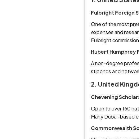
Fulbright Foreign
One of the most presti
expenses and researc
Fulbright commission
Hubert Humphrey F
A non-degree profess
stipends and network
2. United King
Chevening Scholar
Open to over 160 nati
Many Dubai-based exp
Commonwealth Sch