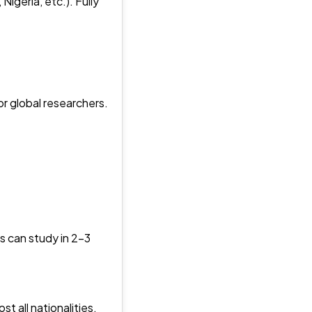
igeria, etc.). Fully
r global researchers.
s can study in 2–3
 all nationalities.