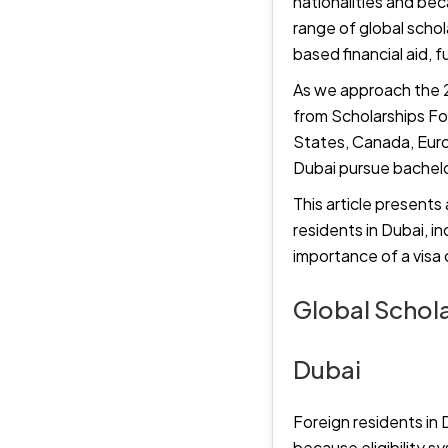
nationalities and bec
range of global scho
based financial aid, 
As we approach the 2
from Scholarships Fo
States, Canada, Europ
Dubai pursue bachelor
This article presents
residents in Dubai, i
importance of a visa
Global Schola
Dubai
Foreign residents in 
because eligibility s