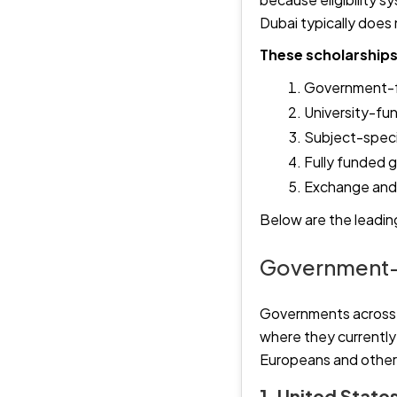
Dubai typically does 
These scholarships 
Government-fu
University-fu
Subject-speci
Fully funded g
Exchange and 
Below are the leading
Government-
Governments across t
where they currently r
Europeans and others
1. United Stat