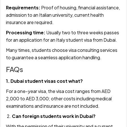
Requirements:
Proof of housing, financial assistance,
admission to an Italian university, current health
insurance are required.
Processing time:
Usually two to three weeks passes
for an application for an Italy student visa from Dubai.
Many times, students choose visa consulting services
to guarantee a seamless application handling.
FAQs
1. Dubai student visas cost what?
For a one-year visa, the visa cost ranges from AED
2,000 to AED 3,000; other costs including medical
examinations and insurance are not included.
2.
Can foreign students work in Dubai?
With the permission of their university and a current