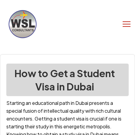
How to Get a Student
Visa in Dubai
Starting an educational path in Dubai presents a
special fusion of intellectual quality with rich cultural
encounters. Getting a student visa is crucial if one is
starting their study in this energetic metropolis.
Knowing how to obtain a study visa in Dubai means