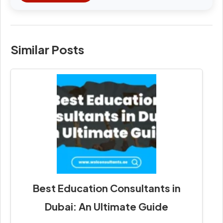
Similar Posts
Best Education Consultants in
Dubai: An Ultimate Guide