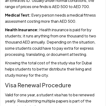
an Emirates ID. Usually under normal conditions, the
range of prices one finds is AED 500 to AED 700.
Medical Test:
Every person needs a medical fitness
assessment costing more than AED 500.
Health Insurance:
Health insurance is paid for by
students; it runs anything from one thousand to two
thousand AED annually. Depending on the situation,
some students could have to pay extra for express
processing, translating, or document attesting.
Knowing the total cost of the study visa for Dubai
helps students to better distribute their living and
study money for the city.
Visa Renewal Procedure
Valid for one year, a student visa has to be renewed
yearly. Resubmitting multiple papers is part of the