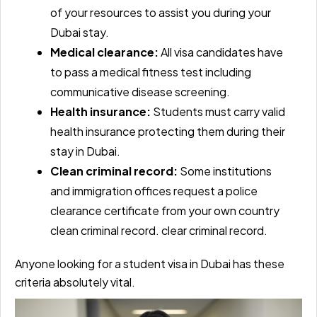
of your resources to assist you during your
Dubai stay.
Medical clearance:
All visa candidates have
to pass a medical fitness test including
communicative disease screening.
Health insurance:
Students must carry valid
health insurance protecting them during their
stay in Dubai.
Clean criminal record:
Some institutions
and immigration offices request a police
clearance certificate from your own country
clean criminal record. clear criminal record.
Anyone looking for a student visa in Dubai has these
criteria absolutely vital.