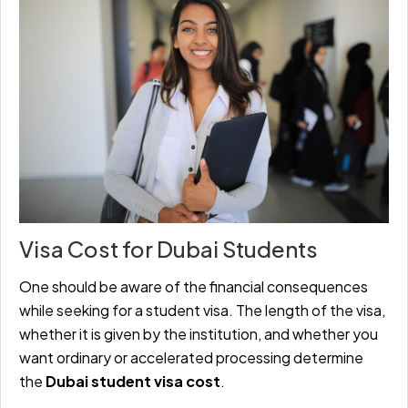
Visa Cost for Dubai Students
One should be aware of the financial consequences
while seeking for a student visa. The length of the visa,
whether it is given by the institution, and whether you
want ordinary or accelerated processing determine
the
Dubai student visa cost
.