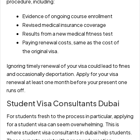
procedure, including:
Evidence of ongoing course enrollment
Revised medical insurance coverage
Results from a new medical fitness test
Paying renewal costs, same as the cost of
the original visa.
Ignoring timely renewal of your visa could lead to fines
and occasionally deportation. Apply for your visa
renewal at least one month before your present one
runs off.
Student Visa Consultants Dubai
For students fresh to the process in particular, applying
for a student visa can seem overwhelming. This is
where student visa consultants in dubai
help students.