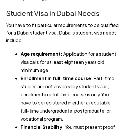
Student Visa in Dubai Needs
You have to fit particular requirements to be qualified
for a Dubai student visa. Dubai’s student visa needs
include:
Age requirement:
Application for a student
visa calls for at least eighteen years old
minimum age.
Enrollment in full-time course
: Part-time
studies are not covered by student visas;
enrollment in a full-time course is only You
have to be registered in either a reputable
full-time undergraduate, postgraduate, or
vocational program.
Financial Stability
: You must present proof