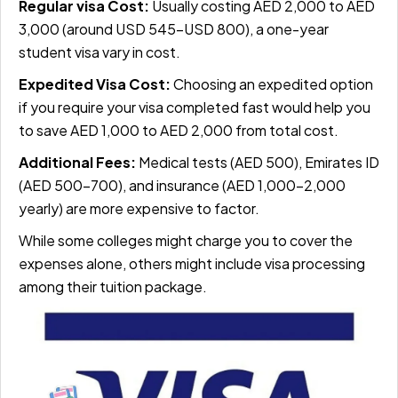
Regular visa Cost:
Usually costing AED 2,000 to AED
3,000 (around USD 545–USD 800), a one-year
student visa vary in cost.
Expedited Visa Cost:
Choosing an expedited option
if you require your visa completed fast would help you
to save AED 1,000 to AED 2,000 from total cost.
Additional Fees:
Medical tests (AED 500), Emirates ID
(AED 500–700), and insurance (AED 1,000–2,000
yearly) are more expensive to factor.
While some colleges might charge you to cover the
expenses alone, others might include visa processing
among their tuition package.