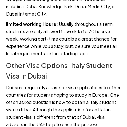
including Dubai Knowledge Park, Dubai Media City, or
Dubai Internet City.
limited working Hours:
Usually throughout a term,
students are only allowed to work 15 to 20 hours a
week. Working part-time could be a great chance for
experience while you study; but, be sure you meet all
legal requirements before starting a job.
Other Visa Options: Italy Student
Visa in Dubai
Dubai is frequently a base for visa applications to other
countries for students hoping to study in Europe. One
often asked question is how to obtain a
italy student
visa in dubai. Although the application for an Italian
student visa is different from that of Dubai, visa
advisors in the UAE help to ease the process.