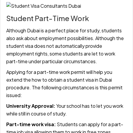
Student Part-Time Work
Although Dubai is a perfect place for study, students
also ask about employment possibilities. Although the
student visa does not automatically provide
employment rights, some students are let to work
part-time under particular circumstances.
Applying for a part-time work permit will help you
extend the how to obtain a student visa in Dubai
procedure. The following circumstances is this permit
issued:
University Approval:
Your school has to let you work
while still in course of study.
Part-time work visa:
Students can apply for a part-
time job visa allowing them to work in free zones