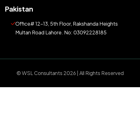
Pakistan
Office# 12-13, 5th Floor, Rakshanda Heights
Multan Road Lahore. No: 03092228185
©
WSL Consultants
2026 | All Rights Reserved