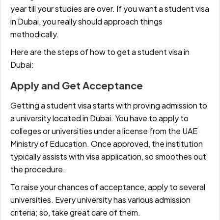
year till your studies are over. If you want a student visa
in Dubai, you really should approach things
methodically.
Here are the steps of how to get a student visa in
Dubai:
Apply and Get Acceptance
Getting a student visa starts with proving admission to
a university located in Dubai. You have to apply to
colleges or universities under a license from the UAE
Ministry of Education. Once approved, the institution
typically assists with visa application, so smoothes out
the procedure.
To raise your chances of acceptance, apply to several
universities. Every university has various admission
criteria; so, take great care of them.