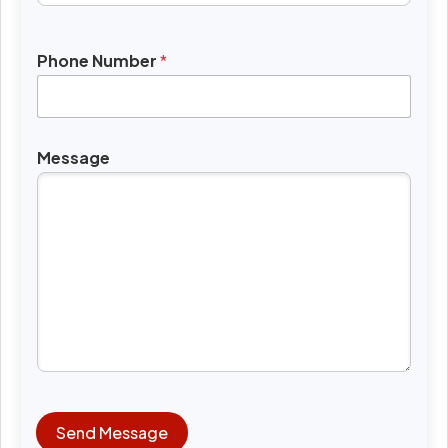
Phone Number
*
Message
Send Message