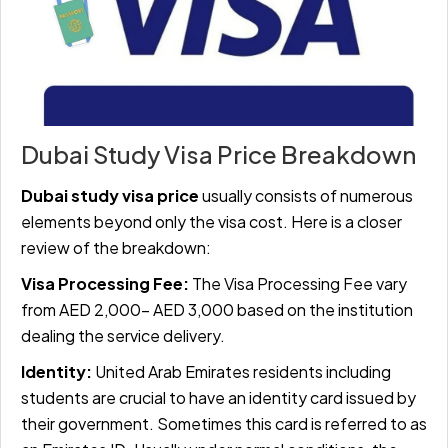
Dubai Study Visa Price Breakdown
Dubai study visa price
usually consists of numerous
elements beyond only the visa cost. Here is a closer
review of the breakdown:
Visa Processing Fee:
The Visa Processing Fee vary
from AED 2,000- AED 3,000 based on the institution
dealing the service delivery.
Identity:
United Arab Emirates residents including
students are crucial to have an identity card issued by
their government. Sometimes this card is referred to as