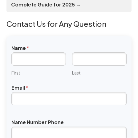
Complete Guide for 2025 →
Contact Us for Any Question
Name
*
First
Last
Email
*
Name Number Phone