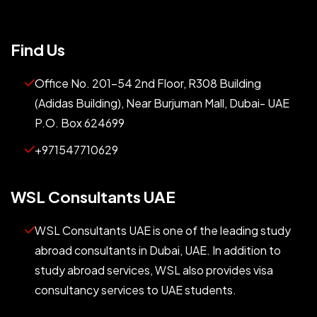
Find Us
Office No. 201-54 2nd Floor, R308 Building
(Adidas Building), Near Burjuman Mall, Dubai- UAE
P.O. Box 624699
+971547710629
WSL Consultants UAE
WSL Consultants UAE is one of the leading study
abroad consultants in Dubai, UAE. In addition to
study abroad services, WSL also provides visa
consultancy services to UAE students.