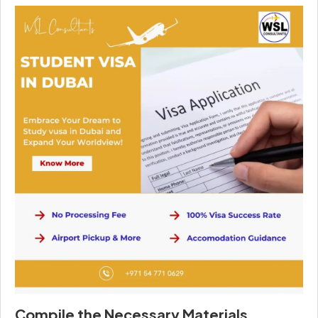
Compile the Necessary Materials