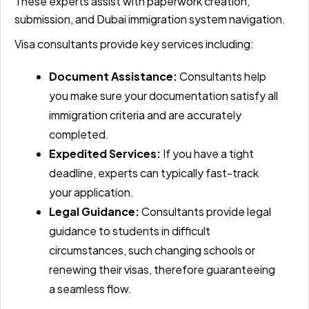
These experts assist with paperwork creation,
submission, and Dubai immigration system navigation.
Visa consultants provide key services including:
Document Assistance:
Consultants help
you make sure your documentation satisfy all
immigration criteria and are accurately
completed.
Expedited Services:
If you have a tight
deadline, experts can typically fast-track
your application.
Legal Guidance:
Consultants provide legal
guidance to students in difficult
circumstances, such changing schools or
renewing their visas, therefore guaranteeing
a seamless flow.