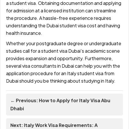
a student visa. Obtaining documentation and applying
for admission at a licensed institution can streamline
the procedure. A hassle-free experience requires
understanding the Dubai student visa cost and having
health insurance.
Whether your postgraduate degree or undergraduate
studies call for a student visa Dubai’s academic scene
provides expansion and opportunity. Furthermore,
several visa consultants in Dubai can help you with the
application procedure for an Italy student visa from
Dubai should you be thinking about studying in Italy.
← Previous: How to Apply for Italy Visa Abu
Dhabi
Next: Italy Work Visa Requirements: A