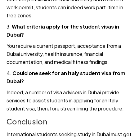
work permit, students can indeed work part-time in
free zones.
3.
What criteria apply for the student visas in
Dubai?
You require a current passport, acceptance from a
Dubai university, health insurance, financial
documentation, and medical fitness findings.
4.
Could one seek for an Italy student visa from
Dubai?
Indeed, a number of visa advisers in Dubai provide
services to assist students in applying for an Italy
student visa, therefore streamlining the procedure.
Conclusion
International students seeking study in Dubai must get