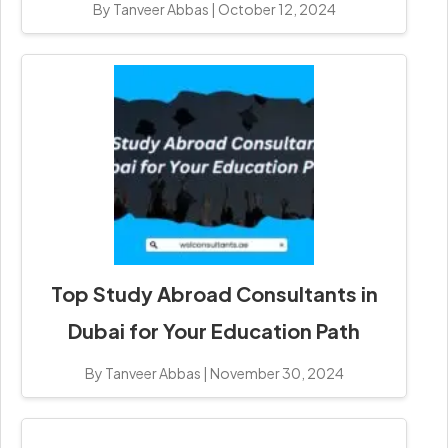
By Tanveer Abbas
|
October 12, 2024
Top Study Abroad Consultants in
Dubai for Your Education Path
By Tanveer Abbas
|
November 30, 2024