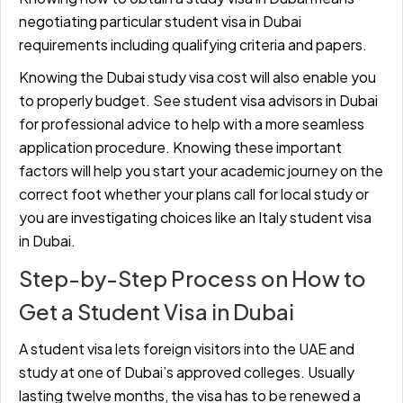
negotiating particular
student visa in Dubai
requirements including qualifying criteria and papers.
Knowing the Dubai study visa cost will also enable you
to properly budget. See student visa advisors in Dubai
for professional advice to help with a more seamless
application procedure. Knowing these important
factors will help you start your academic journey on the
correct foot whether your plans call for local study or
you are investigating choices like an Italy student visa
in Dubai.
Step-by-Step Process on How to
Get a Student Visa in Dubai
A student visa lets foreign visitors into the UAE and
study at one of Dubai’s approved colleges. Usually
lasting twelve months, the visa has to be renewed a