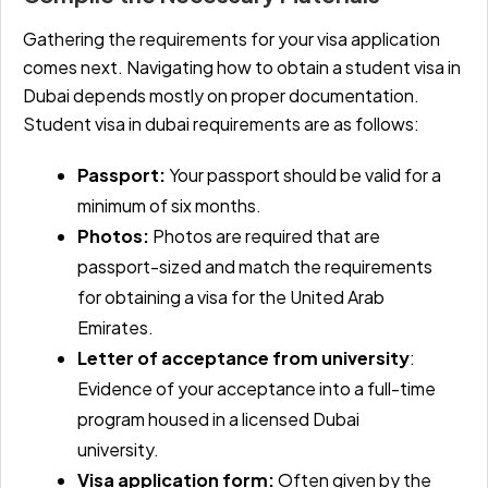
Gathering the requirements for your visa application
comes next. Navigating how to obtain a student visa in
Dubai depends mostly on proper documentation.
Student visa in dubai requirements are as follows:
Passport:
Your passport should be valid for a
minimum of six months.
Photos:
Photos are required that are
passport-sized and match the requirements
for obtaining a visa for the United Arab
Emirates.
Letter of acceptance from university
:
Evidence of your acceptance into a full-time
program housed in a licensed Dubai
university.
Visa application form:
Often given by the