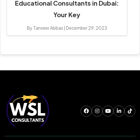
Educational Consultants in Dubai:
Your Key
By Tanveer Abbas
|
December 29, 2023