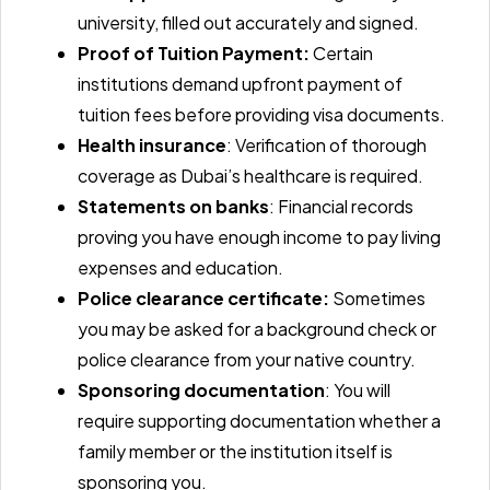
university, filled out accurately and signed.
Proof of Tuition Payment:
Certain
institutions demand upfront payment of
tuition fees before providing visa documents.
Health insurance
: Verification of thorough
coverage as Dubai’s healthcare is required.
Statements on banks
: Financial records
proving you have enough income to pay living
expenses and education.
Police clearance certificate:
Sometimes
you may be asked for a background check or
police clearance from your native country.
Sponsoring documentation
: You will
require supporting documentation whether a
family member or the institution itself is
sponsoring you.