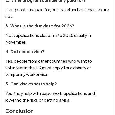
2. Is the program completely paid for?
Living costs are paid for, but travel and visa charges are
not.
3. What is the due date for 2026?
Most applications close in late 2025 usually in
November.
4. Do I need a visa?
Yes, people from other countries who want to
volunteer in the UK must apply for a charity or
temporary worker visa.
5. Can visa experts help?
Yes, they help with paperwork, applications and
lowering the risks of getting a visa.
Conclusion