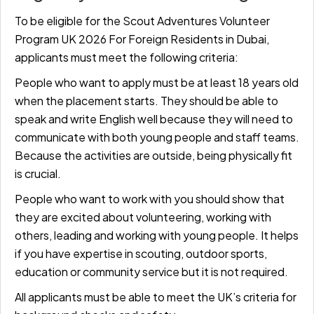
To be eligible for the Scout Adventures Volunteer
Program UK 2026 For Foreign Residents in Dubai,
applicants must meet the following criteria:
People who want to apply must be at least 18 years old
when the placement starts. They should be able to
speak and write English well because they will need to
communicate with both young people and staff teams.
Because the activities are outside, being physically fit
is crucial.
People who want to work with you should show that
they are excited about volunteering, working with
others, leading and working with young people. It helps
if you have expertise in scouting, outdoor sports,
education or community service but it is not required.
All applicants must be able to meet the UK’s criteria for