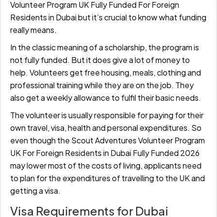
Volunteer Program UK Fully Funded For Foreign
Residents in Dubai but it’s crucial to know what funding
really means.
In the classic meaning of a scholarship, the program is
not fully funded. But it does give a lot of money to
help. Volunteers get free housing, meals, clothing and
professional training while they are on the job. They
also get a weekly allowance to fulfil their basic needs.
The volunteer is usually responsible for paying for their
own travel, visa, health and personal expenditures. So
even though the Scout Adventures Volunteer Program
UK For Foreign Residents in Dubai Fully Funded 2026
may lower most of the costs of living, applicants need
to plan for the expenditures of travelling to the UK and
getting a visa.
Visa Requirements for Dubai