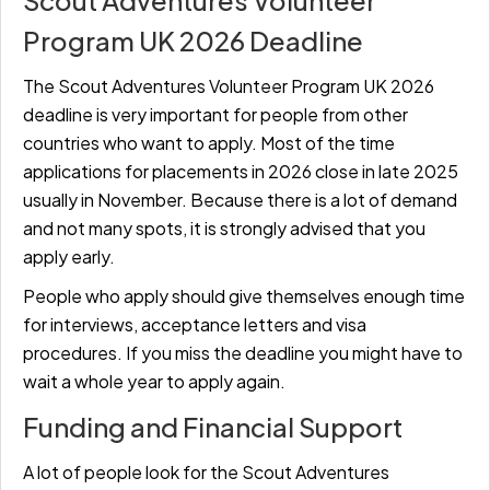
Scout Adventures Volunteer
Program UK 2026 Deadline
The Scout Adventures Volunteer Program UK 2026
deadline is very important for people from other
countries who want to apply. Most of the time
applications for placements in 2026 close in late 2025
usually in November. Because there is a lot of demand
and not many spots, it is strongly advised that you
apply early.
People who apply should give themselves enough time
for interviews, acceptance letters and visa
procedures. If you miss the deadline you might have to
wait a whole year to apply again.
Funding and Financial Support
A lot of people look for the Scout Adventures