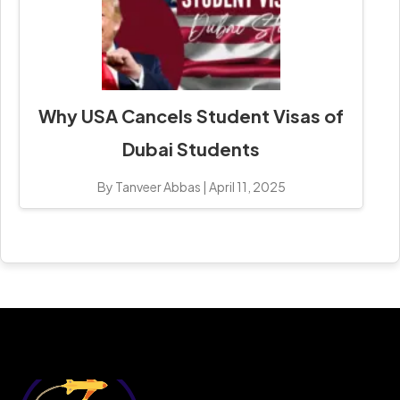
Why USA Cancels Student Visas of
Dubai Students
By Tanveer Abbas
|
April 11, 2025