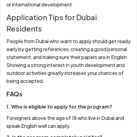
or international development.
Application Tips for Dubai
Residents
People from Dubai who want to apply should get ready
early by getting references, creating a good personal
statement, and making sure their papers are in English.
Showing a strong interest in youth development and
outdoor activities greatly increases your chances of
being accepted.
FAQs
1. Who is eligible to apply for the program?
Foreigners above the age of 18 who live in Dubai and
speak English well can apply.