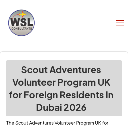
Scout Adventures
Volunteer Program UK
for Foreign Residents in
Dubai 2026
The Scout Adventures Volunteer Program UK for