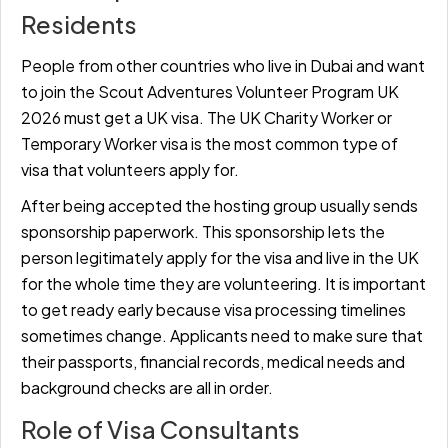
Residents
People from other countries who live in Dubai and want
to join the Scout Adventures Volunteer Program UK
2026 must get a UK visa. The UK Charity Worker or
Temporary Worker visa is the most common type of
visa that volunteers apply for.
After being accepted the hosting group usually sends
sponsorship paperwork. This sponsorship lets the
person legitimately apply for the visa and live in the UK
for the whole time they are volunteering. It is important
to get ready early because visa processing timelines
sometimes change. Applicants need to make sure that
their passports, financial records, medical needs and
background checks are all in order.
Role of Visa Consultants