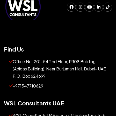
Find Us
Office No. 201-54 2nd Floor, R308 Building
(Adidas Building), Near Burjuman Mall, Dubai- UAE
P.O. Box 624699
+971547710629
WSL Consultants UAE
WSL Consultants UAE is one of the leading study