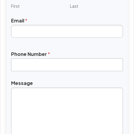
First
Last
Email
*
Phone Number
*
Message