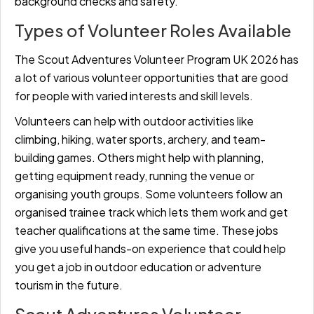
background checks and safety.
Types of Volunteer Roles Available
The Scout Adventures Volunteer Program UK 2026 has
a lot of various volunteer opportunities that are good
for people with varied interests and skill levels.
Volunteers can help with outdoor activities like
climbing, hiking, water sports, archery, and team-
building games. Others might help with planning,
getting equipment ready, running the venue or
organising youth groups. Some volunteers follow an
organised trainee track which lets them work and get
teacher qualifications at the same time. These jobs
give you useful hands-on experience that could help
you get a job in outdoor education or adventure
tourism in the future.