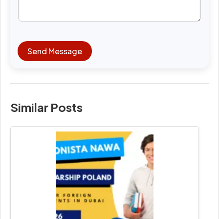
Send Message
Similar Posts