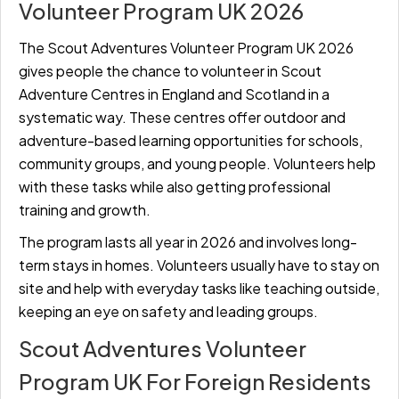
Volunteer Program UK 2026
The Scout Adventures Volunteer Program UK 2026
gives people the chance to volunteer in Scout
Adventure Centres in England and Scotland in a
systematic way. These centres offer outdoor and
adventure-based learning opportunities for schools,
community groups, and young people. Volunteers help
with these tasks while also getting professional
training and growth.
The program lasts all year in 2026 and involves long-
term stays in homes. Volunteers usually have to stay on
site and help with everyday tasks like teaching outside,
keeping an eye on safety and leading groups.
Scout Adventures Volunteer
Program UK For Foreign Residents