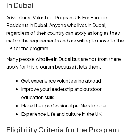
in Dubai
Adventures Volunteer Program UK For Foreign
Residents in Dubai. Anyone who lives in Dubai,
regardless of their country can apply as long as they
match the requirements and are willing to move to the
UK for the program.
Many people who live in Dubai but are not from there
apply for this program because it lets them:
Get experience volunteering abroad
Improve your leadership and outdoor
education skills
Make their professional profile stronger
Experience Life and culture in the UK
Eligibility Criteria for the Program