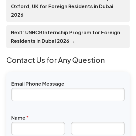
Oxford, UK for Foreign Residents in Dubai
2026
Next: UNHCR Internship Program for Foreign
Residents in Dubai 2026 →
Contact Us for Any Question
Email Phone Message
Name
*