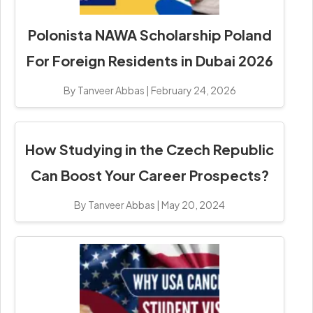
Polonista NAWA Scholarship Poland
For Foreign Residents in Dubai 2026
By Tanveer Abbas
|
February 24, 2026
How Studying in the Czech Republic
Can Boost Your Career Prospects?
By Tanveer Abbas
|
May 20, 2024