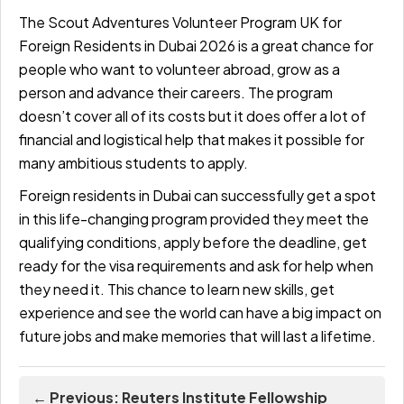
The Scout Adventures Volunteer Program UK for
Foreign Residents in Dubai 2026 is a great chance for
people who want to volunteer abroad, grow as a
person and advance their careers. The program
doesn’t cover all of its costs but it does offer a lot of
financial and logistical help that makes it possible for
many ambitious students to apply.
Foreign residents in Dubai can successfully get a spot
in this life-changing program provided they meet the
qualifying conditions, apply before the deadline, get
ready for the visa requirements and ask for help when
they need it. This chance to learn new skills, get
experience and see the world can have a big impact on
future jobs and make memories that will last a lifetime.
← Previous: Reuters Institute Fellowship