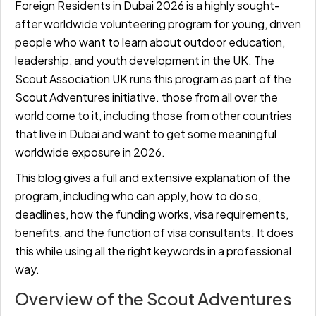
Foreign Residents in Dubai 2026 is a highly sought-
after worldwide volunteering program for young, driven
people who want to learn about outdoor education,
leadership, and youth development in the UK. The
Scout Association UK runs this program as part of the
Scout Adventures initiative. those from all over the
world come to it, including those from other countries
that live in Dubai and want to get some meaningful
worldwide exposure in 2026.
This blog gives a full and extensive explanation of the
program, including who can apply, how to do so,
deadlines, how the funding works, visa requirements,
benefits, and the function of visa consultants. It does
this while using all the right keywords in a professional
way.
Overview of the Scout Adventures