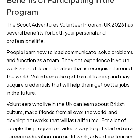
Benefits of Participating in the
Program
The Scout Adventures Volunteer Program UK 2026 has
several benefits for both your personal and
professional life.
People learn how to lead communicate, solve problems
and function as a team. They get experience in youth
work and outdoor education that is recognised around
the world. Volunteers also get formal training and may
acquire credentials that will help them get better jobs
in the future.
Volunteers who live in the UK can learn about British
culture, make friends from all over the world, and
develop networks that will last a lifetime. For a lot of
people this program provides a way to get started on a
career in education, non profit work, adventure tourism