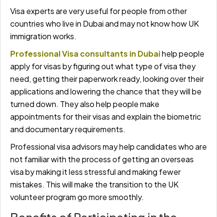
Visa experts are very useful for people from other
countries who live in Dubai and may not know how UK
immigration works.
Professional Visa consultants in Dubai
help people
apply for visas by figuring out what type of visa they
need, getting their paperwork ready, looking over their
applications and lowering the chance that they will be
turned down. They also help people make
appointments for their visas and explain the biometric
and documentary requirements.
Professional visa advisors may help candidates who are
not familiar with the process of getting an overseas
visa by making it less stressful and making fewer
mistakes. This will make the transition to the UK
volunteer program go more smoothly.