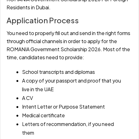
Residents in Dubai.
Application Process
You need to properly fill out and send in the right forms
through official channels in order to apply for the
ROMANIA Government Scholarship 2026. Most of the
time, candidates need to provide:
School transcripts and diplomas
A copy of your passport and proof that you
live in the UAE
A CV
Intent Letter or Purpose Statement
Medical certificate
Letters of recommendation, if you need
them