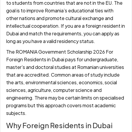
to students from countries that are not in the EU. The
goal is to improve Romania’s educational ties with
other nations and promote cultural exchange and
intellectual cooperation. If you are a foreign resident in
Dubai and match the requirements, you can apply as
long as you have a valid residency status.
The ROMANIA Government Scholarship 2026 For
Foreign Residents in Dubai pays for undergraduate,
master’s and doctoral studies at Romanian universities
that are accredited. Common areas of study include
the arts, environmental sciences, economics, social
sciences, agriculture, computer science and
engineering. There may be certain limits on specialised
programs but this approach covers most academic
subjects.
Why Foreign Residents in Dubai