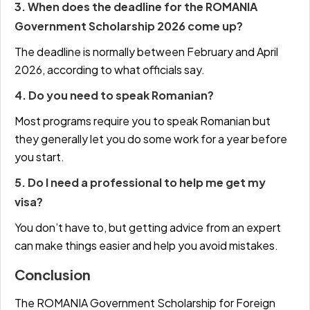
3. When does the deadline for the ROMANIA
Government Scholarship 2026 come up?
The deadline is normally between February and April
2026, according to what officials say.
4. Do you need to speak Romanian?
Most programs require you to speak Romanian but
they generally let you do some work for a year before
you start.
5. Do I need a professional to help me get my
visa?
You don’t have to, but getting advice from an expert
can make things easier and help you avoid mistakes.
Conclusion
The ROMANIA Government Scholarship for Foreign