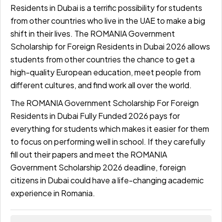
Residents in Dubai is a terrific possibility for students
from other countries who live in the UAE to make a big
shift in their lives. The ROMANIA Government
Scholarship for Foreign Residents in Dubai 2026 allows
students from other countries the chance to get a
high-quality European education, meet people from
different cultures, and find work all over the world.
The ROMANIA Government Scholarship For Foreign
Residents in Dubai Fully Funded 2026 pays for
everything for students which makes it easier for them
to focus on performing well in school. If they carefully
fill out their papers and meet the ROMANIA
Government Scholarship 2026 deadline, foreign
citizens in Dubai could have a life-changing academic
experience in Romania.