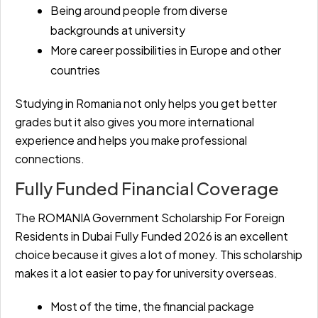
Being around people from diverse
backgrounds at university
More career possibilities in Europe and other
countries
Studying in Romania not only helps you get better
grades but it also gives you more international
experience and helps you make professional
connections.
Fully Funded Financial Coverage
The ROMANIA Government Scholarship For Foreign
Residents in Dubai Fully Funded 2026 is an excellent
choice because it gives a lot of money. This scholarship
makes it a lot easier to pay for university overseas.
Most of the time, the financial package