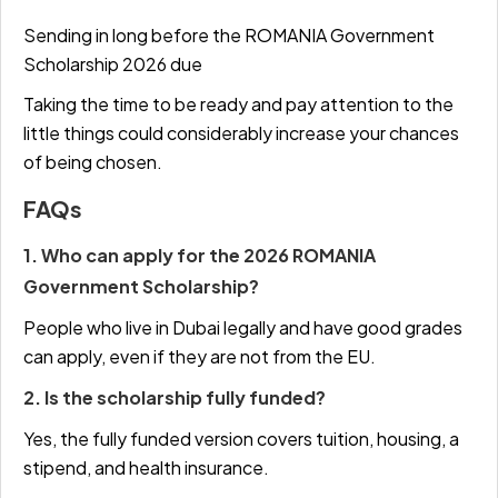
Sending in long before the ROMANIA Government
Scholarship 2026 due
Taking the time to be ready and pay attention to the
little things could considerably increase your chances
of being chosen.
FAQs
1. Who can apply for the 2026 ROMANIA
Government Scholarship?
People who live in Dubai legally and have good grades
can apply, even if they are not from the EU.
2. Is the scholarship fully funded?
Yes, the fully funded version covers tuition, housing, a
stipend, and health insurance.