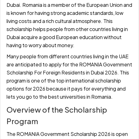
Dubai. Romania is a member of the European Union and
is known for having strong academic standards, low
living costs and a rich cultural atmosphere. This
scholarship helps people from other countries living in
Dubai acquire a good European education without
having to worry about money.
Many people from different countries living in the UAE
are anticipated to apply for the ROMANIA Government
Scholarship For Foreign Residents in Dubai 2026. This
program is one of the top international scholarship
options for 2026 because it pays for everything and
lets you go to the best universities in Romania.
Overview of the Scholarship
Program
The ROMANIA Government Scholarship 2026 is open