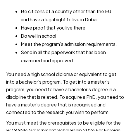
Be citizens of a country other than the EU
and have a legal right to live in Dubai
Have proof that you live there
Do well in school
Meet the program’s admission requirements.
Send in all the paperwork that has been
examined and approved.
You need a high school diploma or equivalent to get
into a bachelor’s program. To get into a master’s
program, you need to have a bachelor’s degree in a
discipline that is related. To acquire a PhD, you need to
have a master’s degree that is recognised and
connected to the research you wish to perform.
You must meet the prerequisites to be eligible for the
ROMANIA Government Scholarship 2026 For Foreign