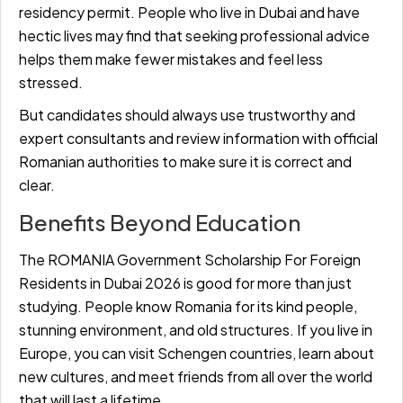
residency permit. People who live in Dubai and have
hectic lives may find that seeking professional advice
helps them make fewer mistakes and feel less
stressed.
But candidates should always use trustworthy and
expert consultants and review information with official
Romanian authorities to make sure it is correct and
clear.
Benefits Beyond Education
The ROMANIA Government Scholarship For Foreign
Residents in Dubai 2026 is good for more than just
studying. People know Romania for its kind people,
stunning environment, and old structures. If you live in
Europe, you can visit Schengen countries, learn about
new cultures, and meet friends from all over the world
that will last a lifetime.