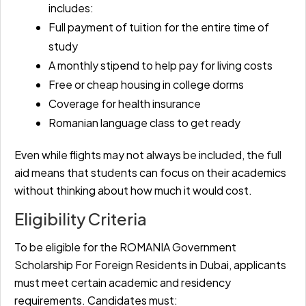
includes:
Full payment of tuition for the entire time of
study
A monthly stipend to help pay for living costs
Free or cheap housing in college dorms
Coverage for health insurance
Romanian language class to get ready
Even while flights may not always be included, the full
aid means that students can focus on their academics
without thinking about how much it would cost.
Eligibility Criteria
To be eligible for the ROMANIA Government
Scholarship For Foreign Residents in Dubai, applicants
must meet certain academic and residency
requirements. Candidates must: