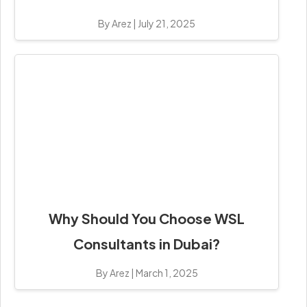
By Arez
|
July 21, 2025
Why Should You Choose WSL
Consultants in Dubai?
By Arez
|
March 1, 2025