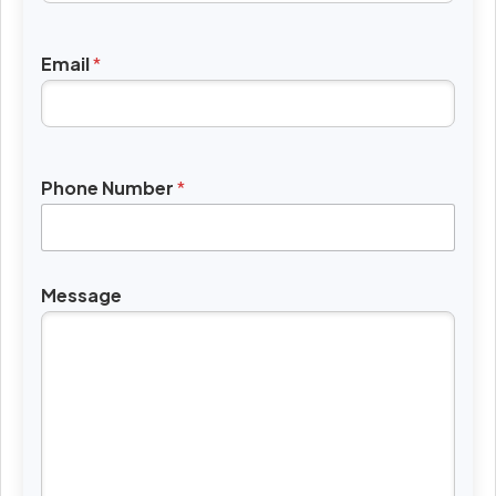
Email
*
Phone Number
*
Message