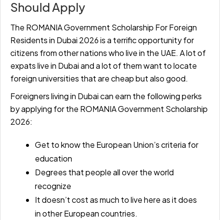
Should Apply
The ROMANIA Government Scholarship For Foreign
Residents in Dubai 2026 is a terrific opportunity for
citizens from other nations who live in the UAE. A lot of
expats live in Dubai and a lot of them want to locate
foreign universities that are cheap but also good.
Foreigners living in Dubai can earn the following perks
by applying for the ROMANIA Government Scholarship
2026:
Get to know the European Union’s criteria for
education
Degrees that people all over the world
recognize
It doesn’t cost as much to live here as it does
in other European countries.