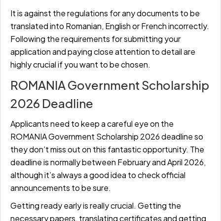
It is against the regulations for any documents to be
translated into Romanian, English or French incorrectly.
Following the requirements for submitting your
application and paying close attention to detail are
highly crucial if you want to be chosen.
ROMANIA Government Scholarship
2026 Deadline
Applicants need to keep a careful eye on the
ROMANIA Government Scholarship 2026 deadline so
they don’t miss out on this fantastic opportunity. The
deadline is normally between February and April 2026,
although it’s always a good idea to check official
announcements to be sure.
Getting ready early is really crucial. Getting the
necessary papers, translating certificates and getting