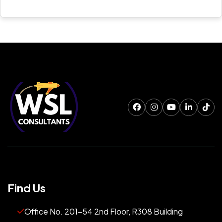
Find Us
Office No. 201-54 2nd Floor, R308 Building