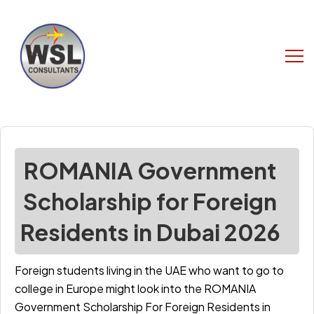
ROMANIA Government
Scholarship for Foreign
Residents in Dubai 2026
Foreign students living in the UAE who want to go to
college in Europe might look into the ROMANIA
Government Scholarship For Foreign Residents in