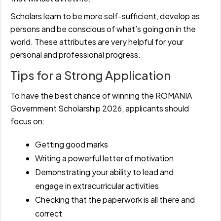
Scholars learn to be more self-sufficient, develop as
persons and be conscious of what’s going on in the
world. These attributes are very helpful for your
personal and professional progress.
Tips for a Strong Application
To have the best chance of winning the ROMANIA
Government Scholarship 2026, applicants should
focus on:
Getting good marks
Writing a powerful letter of motivation
Demonstrating your ability to lead and
engage in extracurricular activities
Checking that the paperwork is all there and
correct