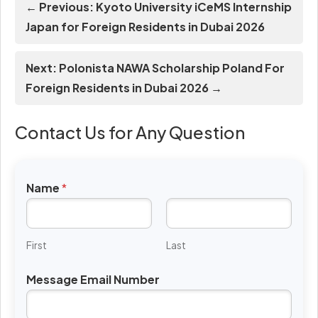
← Previous: Kyoto University iCeMS Internship
Japan for Foreign Residents in Dubai 2026
Next: Polonista NAWA Scholarship Poland For
Foreign Residents in Dubai 2026 →
Contact Us for Any Question
Name
*
First
Last
Message Email Number