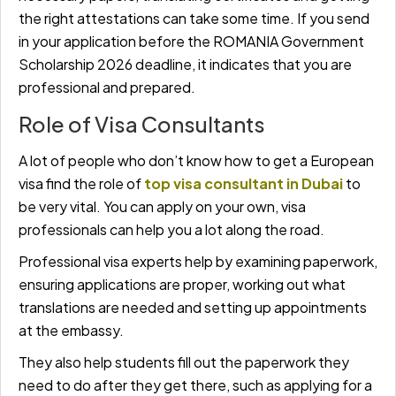
the right attestations can take some time. If you send
in your application before the ROMANIA Government
Scholarship 2026 deadline, it indicates that you are
professional and prepared.
Role of Visa Consultants
A lot of people who don’t know how to get a European
visa find the role of
top visa consultant in Dubai
to
be very vital. You can apply on your own, visa
professionals can help you a lot along the road.
Professional visa experts help by examining paperwork,
ensuring applications are proper, working out what
translations are needed and setting up appointments
at the embassy.
They also help students fill out the paperwork they
need to do after they get there, such as applying for a