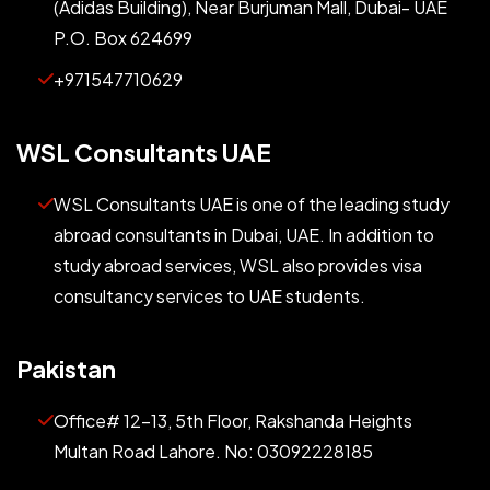
(Adidas Building), Near Burjuman Mall, Dubai- UAE
P.O. Box 624699
+971547710629
WSL Consultants UAE
WSL Consultants UAE is one of the leading study
abroad consultants in Dubai, UAE. In addition to
study abroad services, WSL also provides visa
consultancy services to UAE students.
Pakistan
Office# 12-13, 5th Floor, Rakshanda Heights
Multan Road Lahore. No: 03092228185