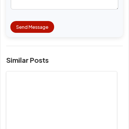
Send Message
Similar Posts