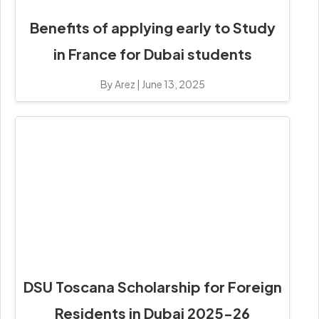
Benefits of applying early to Study
in France for Dubai students
By Arez
|
June 13, 2025
DSU Toscana Scholarship for Foreign
Residents in Dubai 2025-26