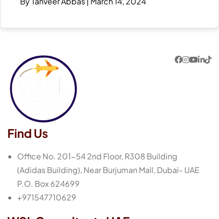
By Tanveer Abbas
|
March 14, 2024
Find Us
Office No. 201-54 2nd Floor, R308 Building
(Adidas Building), Near Burjuman Mall, Dubai- UAE
P.O. Box 624699
+971547710629