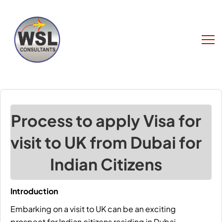
Process to apply Visa for
visit to UK from Dubai for
Indian Citizens
Introduction
Embarking on a
visit to UK
can be an exciting
prospect for Indian citizens residing in Dubai.