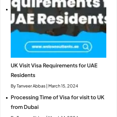
UK Visit Visa Requirements for UAE
Residents
By Tanveer Abbas
|
March 15, 2024
Processing Time of Visa for visit to UK
from Dubai