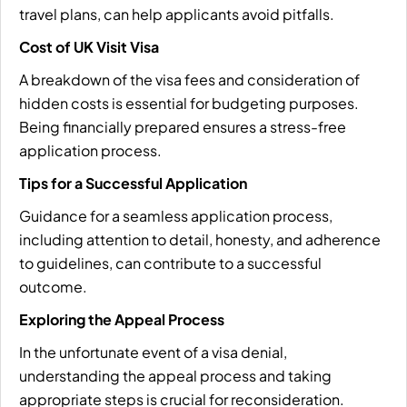
travel plans, can help applicants avoid pitfalls.
Cost of UK Visit Visa
A breakdown of the visa fees and consideration of
hidden costs is essential for budgeting purposes.
Being financially prepared ensures a stress-free
application process.
Tips for a Successful Application
Guidance for a seamless application process,
including attention to detail, honesty, and adherence
to guidelines, can contribute to a successful
outcome.
Exploring the Appeal Process
In the unfortunate event of a visa denial,
understanding the appeal process and taking
appropriate steps is crucial for reconsideration.