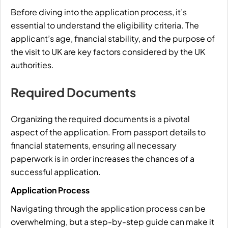
Before diving into the application process, it’s
essential to understand the eligibility criteria. The
applicant’s age, financial stability, and the purpose of
the visit to UK are key factors considered by the UK
authorities.
Required Documents
Organizing the required documents is a pivotal
aspect of the application. From passport details to
financial statements, ensuring all necessary
paperwork is in order increases the chances of a
successful application.
Application Process
Navigating through the application process can be
overwhelming, but a step-by-step guide can make it