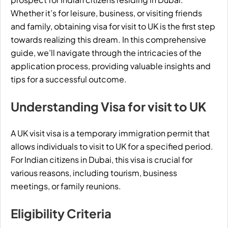
Whether it’s for leisure, business, or visiting friends
and family, obtaining visa for visit to UK is the first step
towards realizing this dream. In this comprehensive
guide, we’ll navigate through the intricacies of the
application process, providing valuable insights and
tips for a successful outcome.
Understanding Visa for visit to UK
A UK visit visa is a temporary immigration permit that
allows individuals to visit to UK for a specified period.
For Indian citizens in Dubai, this visa is crucial for
various reasons, including
tourism
, business
meetings, or family reunions.
Eligibility Criteria