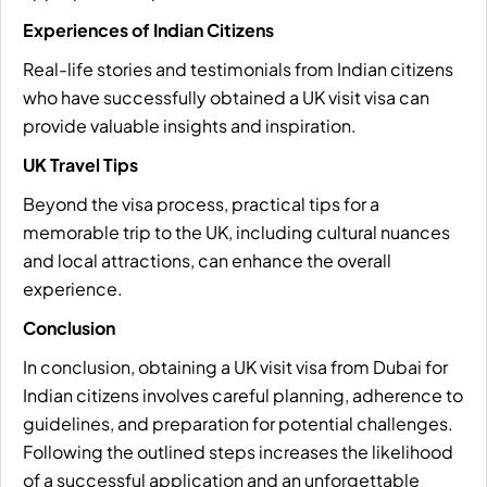
Experiences of Indian Citizens
Real-life stories and testimonials from Indian citizens
who have successfully obtained a UK visit visa can
provide valuable insights and inspiration.
UK Travel Tips
Beyond the visa process, practical tips for a
memorable trip to the UK, including cultural nuances
and local attractions, can enhance the overall
experience.
Conclusion
In conclusion, obtaining a UK visit visa from Dubai for
Indian citizens involves careful planning, adherence to
guidelines, and preparation for potential challenges.
Following the outlined steps increases the likelihood
of a successful application and an unforgettable