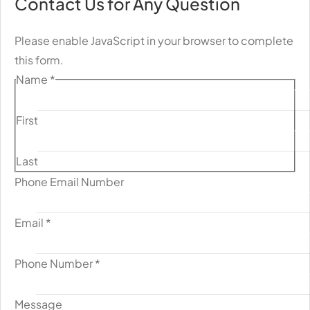
Contact Us for Any Question
Please enable JavaScript in your browser to complete
this form.
Name
*
First
Last
Phone Email Number
Email
*
Phone Number
*
Message