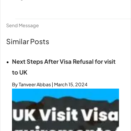
Send Message
Similar Posts
Next Steps After Visa Refusal for visit
to UK
By Tanveer Abbas
|
March 15, 2024