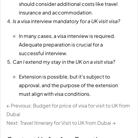
should consider additional costs like travel
insurance and accommodation.
Is a visa interview mandatory for a UK visit visa?
In many cases, a visa interview is required.
Adequate preparation is crucial for a
successful interview.
Can I extend my stay in the UK on a visit visa?
Extension is possible, but it’s subject to
approval, and the purpose of the extension
must align with visa conditions.
← Previous: Budget for price of visa for visit to UK from
Dubai
Next: Travel Itinerary for Visit to UK from Dubai →