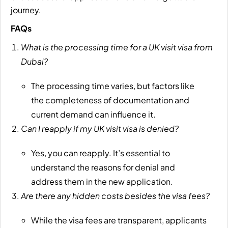
journey.
FAQs
What is the processing time for a UK visit visa from
Dubai?
The processing time varies, but factors like
the completeness of documentation and
current demand can influence it.
Can I reapply if my UK visit visa is denied?
Yes, you can reapply. It’s essential to
understand the reasons for denial and
address them in the new application.
Are there any hidden costs besides the visa fees?
While the visa fees are transparent, applicants