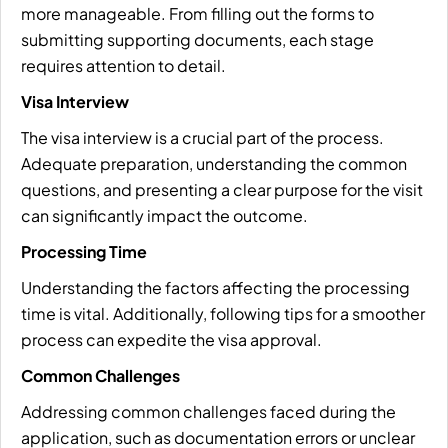
more manageable. From filling out the forms to
submitting supporting documents, each stage
requires attention to detail.
Visa Interview
The visa interview is a crucial part of the process.
Adequate preparation, understanding the common
questions, and presenting a clear purpose for the visit
can significantly impact the outcome.
Processing Time
Understanding the factors affecting the processing
time is vital. Additionally, following tips for a smoother
process can expedite the visa approval.
Common Challenges
Addressing common challenges faced during the
application, such as documentation errors or unclear