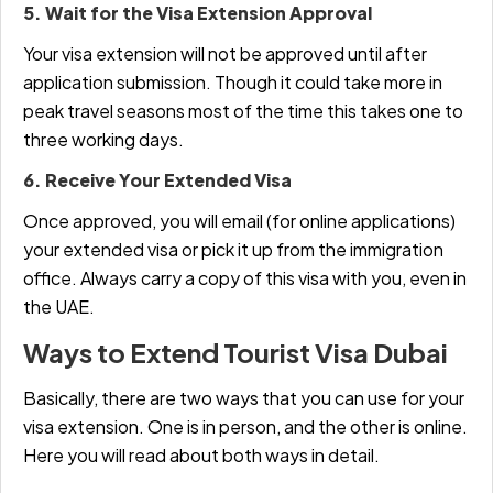
5. Wait for the Visa Extension Approval
Your visa extension will not be approved until after
application submission. Though it could take more in
peak travel seasons most of the time this takes one to
three working days.
6. Receive Your Extended Visa
Once approved, you will email (for online applications)
your extended visa or pick it up from the immigration
office. Always carry a copy of this visa with you, even in
the UAE.
Ways to Extend Tourist Visa Dubai
Basically, there are two ways that you can use for your
visa extension. One is in person, and the other is online.
Here you will read about both ways in detail.