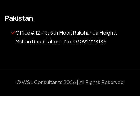
Pakistan
Office# 12-13, 5th Floor, Rakshanda Heights
Multan Road Lahore. No: 03092228185
©
WSL Consultants
2026 | All Rights Reserved