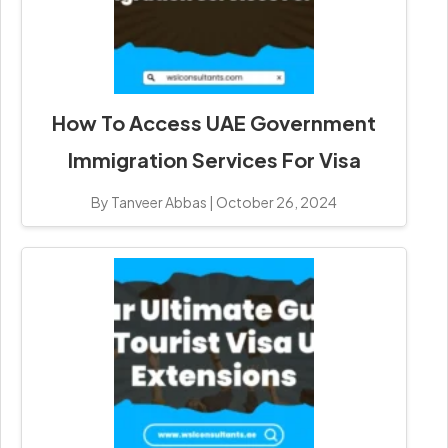
How To Access UAE Government
Immigration Services For Visa
By Tanveer Abbas
|
October 26, 2024