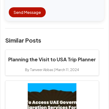
Send Message
Similar Posts
Planning the Visit to USA Trip Planner
By Tanveer Abbas
|
March 11, 2024