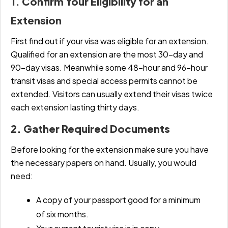
1. Confirm Your Eligibility for an
Extension
First find out if your visa was eligible for an extension.
Qualified for an extension are the most 30-day and
90-day visas. Meanwhile some 48-hour and 96-hour
transit visas and special access permits cannot be
extended. Visitors can usually extend their visas twice
each extension lasting thirty days.
2. Gather Required Documents
Before looking for the extension make sure you have
the necessary papers on hand. Usually, you would
need:
A copy of your passport good for a minimum
of six months.