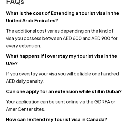
FAQs
What is the cost of Extending a tourist visa in the
United Arab Emirates?
The additional cost varies depending on the kind of
visa you possess between AED 600 and AED 900 for
every extension.
What happens if I overstay my tourist visa in the
UAE?
If you overstay your visa you will be liable one hundred
AED daily penalty.
Can one apply for an extension while still in Dubai?
Your application can be sent online via the
GDRFA
or
Amer Center sites.
How can I extend my tourist visa in Canada?