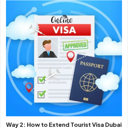
Way 2: How to Extend Tourist Visa Dubai