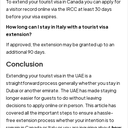
To extend your tourist visa in Canada you can apply for
a visitor record online via the IRCC at least 30 days
before your visa expires.
How long can I stay in Italy with a tourist visa
extension?
If approved, the extension may be granted up to an
additional 90 days.
Conclusion
Extending your tourist visa in the UAE is a
straightforward process generally whether you stay in
Dubai or another emirate. The UAE has made staying
longer easier for guests to do without leaving
decisions to apply online or in person. This article has
covered all the important steps to ensure a hassle-
free extension process whether your intention is to
remain in Canada or Italy or you are inquiring about
how