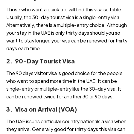
Those who want a quick trip will find this visa suitable.
Usually, the 30-day tourist visa is a single-entry visa.
Alternatively, there is a multiple-entry choice. Although
your stay in the UAE is only thirty days should you so
want to stay longer, your visa can be renewed for thirty
days each time.
2. 90-Day Tourist Visa
The 90 days visitor visa is good choice for the people
who want to spend more time in the UAE. It can be
single-entry or multiple-entry like the 30-day visa. It
can be renewed twice for another 30 or 90 days.
3. Visa on Arrival (VOA)
The UAE issues particular country nationals a visa when
they arrive. Generally good for thirty days this visa can