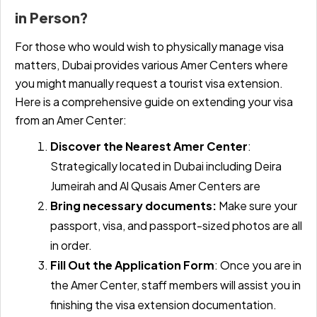
in Person?
For those who would wish to physically manage visa
matters, Dubai provides various Amer Centers where
you might manually request a tourist visa extension.
Here is a comprehensive guide on extending your visa
from an Amer Center:
Discover the Nearest Amer Center
:
Strategically located in Dubai including Deira
Jumeirah and Al Qusais Amer Centers are
Bring necessary documents:
Make sure your
passport, visa, and passport-sized photos are all
in order.
Fill Out the Application Form
:
Once you are in
the Amer Center, staff members will assist you in
finishing the visa extension documentation.