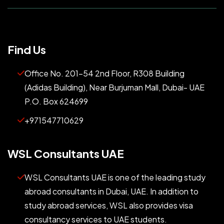
Find Us
Office No. 201-54 2nd Floor, R308 Building
(Adidas Building), Near Burjuman Mall, Dubai- UAE
P.O. Box 624699
+971547710629
WSL Consultants UAE
WSL Consultants UAE is one of the leading study
abroad consultants in Dubai, UAE. In addition to
study abroad services, WSL also provides visa
consultancy services to UAE students.