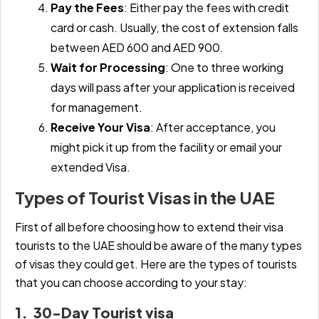
Pay the Fees
:
Either pay the fees with credit
card or cash. Usually, the cost of extension falls
between AED 600 and AED 900.
Wait for Processing
:
One to three working
days will pass after your application is received
for management.
Receive Your Visa
:
After acceptance, you
might pick it up from the facility or email your
extended Visa.
Types of Tourist Visas in the UAE
First of all before choosing how to extend their visa
tourists to the UAE should be aware of the many types
of visas they could get. Here are the types of tourists
that you can choose according to your stay:
1. 30-Day Tourist visa