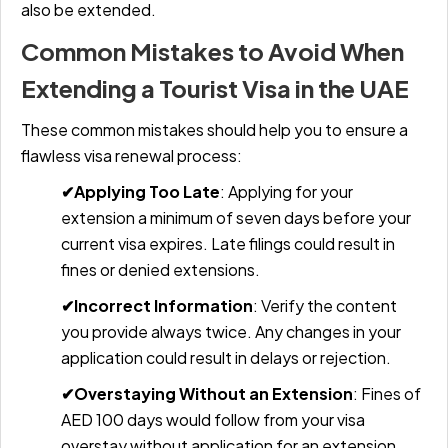
also be extended.
Common Mistakes to Avoid When
Extending a Tourist Visa in the UAE
These common mistakes should help you to ensure a
flawless visa renewal process:
✔Applying Too Late
:
Applying for your
extension a minimum of seven days before your
current visa expires. Late filings could result in
fines or denied extensions.
✔Incorrect Information
:
Verify the content
you provide always twice. Any changes in your
application could result in delays or rejection.
✔Overstaying Without an Extension
:
Fines of
AED 100 days would follow from your visa
overstay without application for an extension.