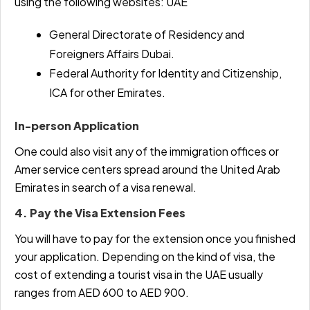
using the following websites: UAE
General Directorate of Residency and
Foreigners Affairs Dubai.
Federal Authority for Identity and Citizenship,
ICA for other Emirates.
In-person Application
One could also visit any of the immigration offices or
Amer service centers spread around the United Arab
Emirates in search of a visa renewal.
4. Pay the Visa Extension Fees
You will have to pay for the extension once you finished
your application. Depending on the kind of visa, the
cost of extending a tourist visa in the UAE usually
ranges from AED 600 to AED 900.