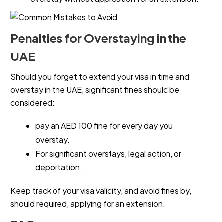
Penalties for Overstaying in the
UAE
Should you forget to extend your visa in time and
overstay in the UAE, significant fines should be
considered:
pay an AED 100 fine for every day you
overstay.
For significant overstays, legal action, or
deportation.
Keep track of your visa validity, and avoid fines by,
should required, applying for an extension.