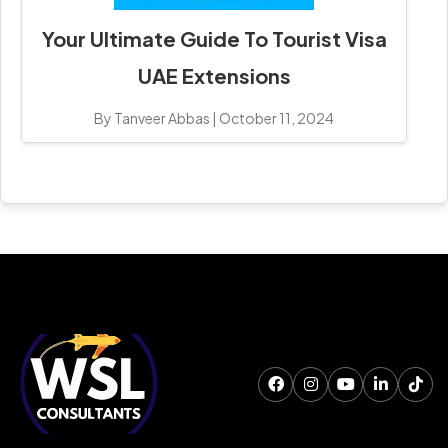
Your Ultimate Guide To Tourist Visa
UAE Extensions
By Tanveer Abbas
|
October 11, 2024