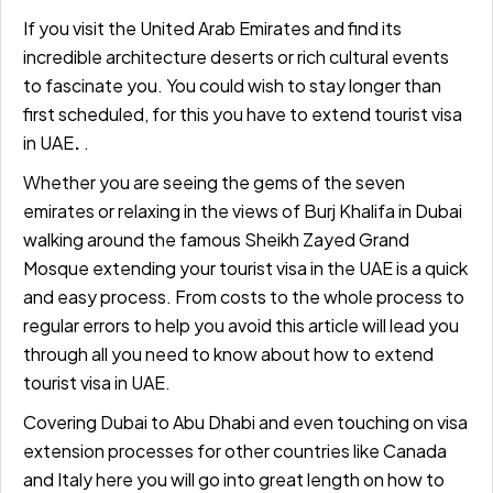
If you visit the United Arab Emirates and find its
incredible architecture deserts or rich cultural events
to fascinate you. You could wish to stay longer than
first scheduled, for this you have to
extend tourist
visa
in UAE
.
.
Whether you are seeing the gems of the seven
emirates or relaxing in the views of Burj Khalifa in Dubai
walking around the famous Sheikh Zayed Grand
Mosque extending your tourist visa in the UAE is a quick
and easy process. From costs to the whole process to
regular errors to help you avoid this article will lead you
through all you need to know about how to
extend
tourist visa in UAE
.
Covering Dubai to Abu Dhabi and even touching on visa
extension processes for other countries like Canada
and Italy here you will go into great length on how to