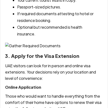
Your current tourist visa is in copy.
Passport-sized pictures.
If required documents attesting to hotel or
residence booking.
Optional but recommended is health
insurance.
3. Apply for the Visa Extension
UAE visitors can look for in person and online visa
extensions. Your decisions rely on your location and
level of convenience:
Online Application
Those who would want to handle everything from the
comfort of their home have options to renew their visa