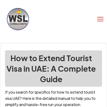
How to Extend Tourist
Visa in UAE: A Complete
Guide
If you search for specifics for h
ow to extend tourist
visa UAE
?
Here is the detailed manual to help you to
simplify and hassle-free run your operation.