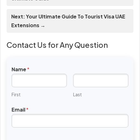
Next: Your Ultimate Guide To Tourist Visa UAE
Extensions →
Contact Us for Any Question
Name
*
First
Last
Email
*