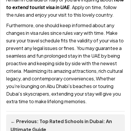
to extend tourist visa in UAE
. Apply on time, follow
the rules and enjoy your visit to this lovely country.
Furthermore, one should keep informed about any
changes in visa rules since rules vary with time. Make
sure your travel schedule fits the validity of your visa to
prevent any legal issues or fines. You may guarantee a
seamless and fun prolonged stay in the UAE by being
proactive and keeping side by side with the newest
criteria. Maximizing its amazing attractions, rich cultural
legacy, and contemporary conveniences, Whether
you’re lounging on Abu Dhabi’s beaches or touring
Dubai’s skyscrapers, extending your stay will give you
extra time to make lifelong memories.
← Previous: Top Rated Schools in Dubai: An
Ultimate Guide