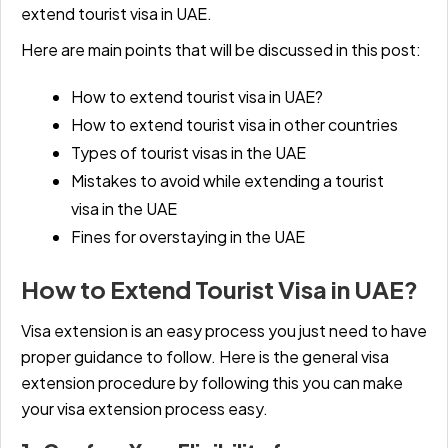
extend tourist visa in UAE
.
Here are main points that will be discussed in this post:
How to extend tourist visa in UAE?
How to extend tourist visa in other countries
Types of tourist visas in the UAE
Mistakes to avoid while extending a tourist
visa in the UAE
Fines for overstaying in the UAE
How to Extend Tourist Visa in UAE?
Visa extension is an easy process you just need to have
proper guidance to follow. Here is the general visa
extension procedure by following this you can make
your visa extension process easy.