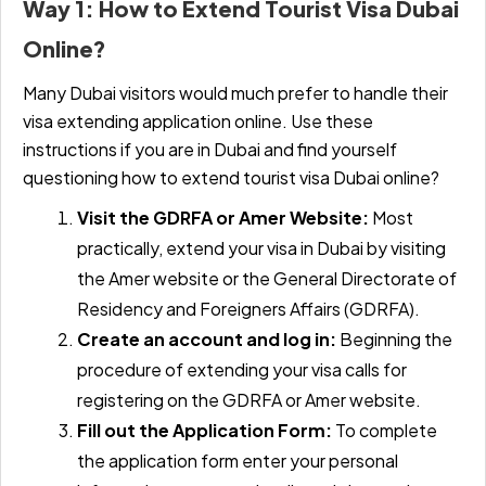
Way 1: How to Extend Tourist Visa Dubai
Online?
Many Dubai visitors would much prefer to handle their
visa extending application online. Use these
instructions if you are in Dubai and find yourself
questioning
how to extend tourist visa Dubai online
?
Visit the GDRFA or Amer Website:
Most
practically, extend your visa in Dubai by visiting
the Amer website or the General Directorate of
Residency and Foreigners Affairs (GDRFA).
Create an account and log in:
Beginning the
procedure of extending your visa calls for
registering on the GDRFA or Amer website.
Fill out the Application Form:
To complete
the application form enter your personal