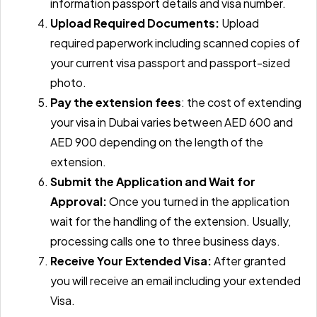
information passport details and visa number.
Upload Required Documents:
Upload
required paperwork including scanned copies of
your current visa passport and passport-sized
photo.
Pay the extension fees
: the cost of extending
your visa in Dubai varies between AED 600 and
AED 900 depending on the length of the
extension.
Submit the Application and Wait for
Approval:
Once you turned in the application
wait for the handling of the extension. Usually,
processing calls one to three business days.
Receive Your Extended Visa:
After granted
you will receive an email including your extended
Visa.