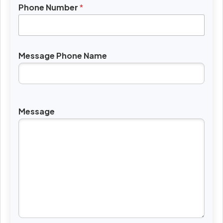
Phone Number
*
Message Phone Name
Message