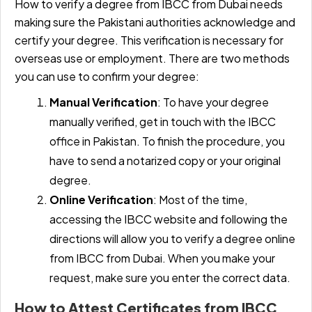
How to verify a degree from IBCC from Dubai needs
making sure the Pakistani authorities acknowledge and
certify your degree. This verification is necessary for
overseas use or employment. There are two methods
you can use to confirm your degree:
Manual Verification
: To have your degree
manually verified, get in touch with the IBCC
office in Pakistan. To finish the procedure, you
have to send a notarized copy or your original
degree.
Online Verification
: Most of the time,
accessing the IBCC website and following the
directions will allow you to verify a degree online
from IBCC from Dubai. When you make your
request, make sure you enter the correct data.
How to Attest Certificates from IBCC