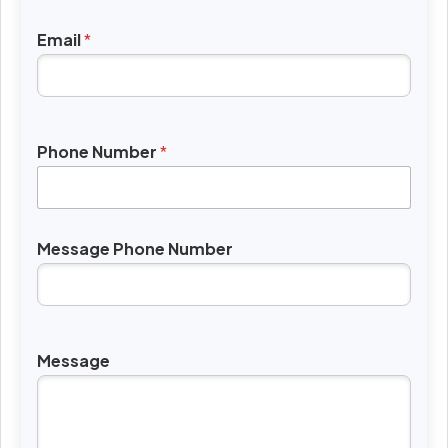
Email
*
Phone Number
*
Message Phone Number
Message