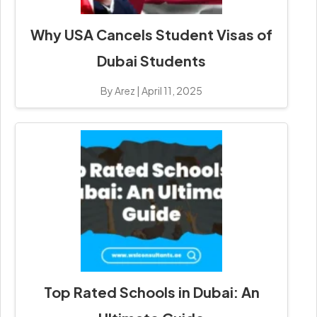
Why USA Cancels Student Visas of
Dubai Students
By Arez
|
April 11, 2025
Top Rated Schools in Dubai: An