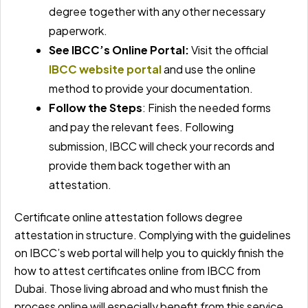
degree together with any other necessary
paperwork.
See IBCC’s Online Portal:
Visit the official
IBCC website portal
and use the online
method to provide your documentation.
Follow the Steps
: Finish the needed forms
and pay the relevant fees. Following
submission, IBCC will check your records and
provide them back together with an
attestation.
Certificate online attestation follows degree
attestation in structure. Complying with the guidelines
on IBCC’s web portal will help you to quickly finish the
how to attest certificates online from IBCC from
Dubai. Those living abroad and who must finish the
process online will especially benefit from this service.