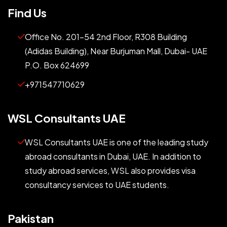
Find Us
Office No. 201-54 2nd Floor, R308 Building
(Adidas Building), Near Burjuman Mall, Dubai- UAE
P.O. Box 624699
+971547710629
WSL Consultants UAE
WSL Consultants UAE is one of the leading study
abroad consultants in Dubai, UAE. In addition to
study abroad services, WSL also provides visa
consultancy services to UAE students.
Pakistan