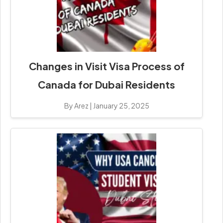
Changes in Visit Visa Process of
Canada for Dubai Residents
By Arez
|
January 25, 2025