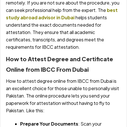
remotely. If you are not sure about the procedure, you
can seek professional help from the expert. The
best
study abroad advisor in Dubai
helps students
understand the exact documents needed for
attestation. They ensure that all academic
certificates, transcripts, and degrees meet the
requirements for IBCC attestation.
How to Attest Degree and Certificate
Online from IBCC From Dubai
How to attest degree online from IBCC from Dubai is
an excellent choice for those unable to personally visit
Pakistan. The online procedure lets you send your
paperwork for attestation without having to fly to
Pakistan. Like this:
Prepare Your Documents
: Scan your