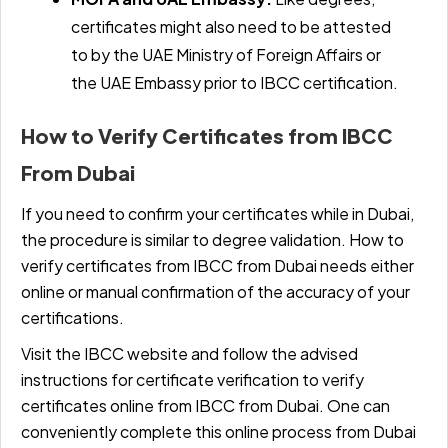
certificates might also need to be attested
to by the UAE Ministry of Foreign Affairs or
the UAE Embassy prior to IBCC certification.
How to Verify Certificates from IBCC
From Dubai
If you need to confirm your certificates while in Dubai,
the procedure is similar to degree validation. How to
verify certificates from IBCC from Dubai needs either
online or manual confirmation of the accuracy of your
certifications.
Visit the IBCC website and follow the advised
instructions for certificate verification to verify
certificates online from IBCC from Dubai. One can
conveniently complete this online process from Dubai