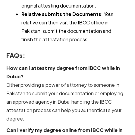
original attesting documentation.
Relative submits the Documents
: Your
relative can then visit the IBCC office in
Pakistan, submit the documentation and
finish the attestation process.
FAQs:
How can I attest my degree from IBCC while in
Dubai?
Either providing a power of attorney to someone in
Pakistan to submit your documentation or employing
an approved agency in Dubai handling the
IBCC
attestation process
can help you authenticate your
degree.
Can I verify my degree online from IBCC while in