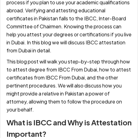
process if you plan to use your academic qualifications
abroad. Verifying and attesting educational
certificates in Pakistan falls to the IBCC, Inter-Board
Committee of Chairmen. Knowing the process can
help you attest your degrees or certifications if you live
in Dubai. In this blog we will discuss IBCC attestation
from Dubai in detail.
This blog post will walk you step-by-step through how
to attest degree from IBCC From Dubai, how to attest
certificates from IBCC From Dubai, and the other
pertinent procedures. We will also discuss how you
might provide a relative in Pakistan a power of
attorney, allowing them to follow the procedure on
your behalf.
What is IBCC and Why is Attestation
Important?