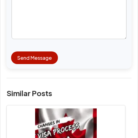
Send Message
Similar Posts