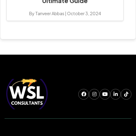
Ultimate Guide
By Tanveer Abbas
|
October 3, 2024