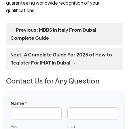
guaranteeing worldwide recognition of your
qualifications.
← Previous: MBBS in Italy From Dubai
Complete Guide
Next: A Complete Guide For 2025 of How to
Register For IMAT in Dubai →
Contact Us for Any Question
Name
*
First
Last