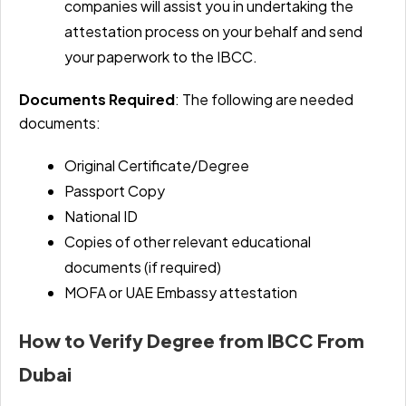
companies will assist you in undertaking the
attestation process on your behalf and send
your paperwork to the IBCC.
Documents Required
: The following are needed
documents:
Original Certificate/Degree
Passport Copy
National ID
Copies of other relevant educational
documents (if required)
MOFA or UAE Embassy attestation
How to Verify Degree from IBCC From
Dubai