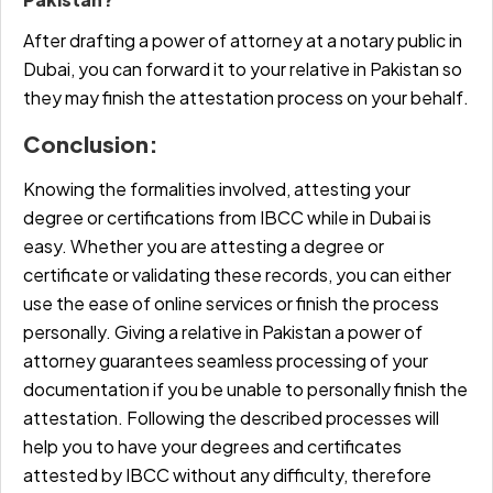
After drafting a power of attorney at a notary public in
Dubai, you can forward it to your relative in Pakistan so
they may finish the attestation process on your behalf.
Conclusion:
Knowing the formalities involved, attesting your
degree or certifications from IBCC while in Dubai is
easy. Whether you are attesting a degree or
certificate or validating these records, you can either
use the ease of online services or finish the process
personally. Giving a relative in Pakistan a power of
attorney guarantees seamless processing of your
documentation if you be unable to personally finish the
attestation. Following the described processes will
help you to have your degrees and certificates
attested by
IBCC without any difficulty, therefore