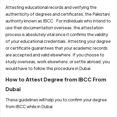
Attesting educational records and verifying the
authenticity of degrees and certificates, the Pakistani
authority known as IBCC . For individuals who intend to
use their documentation overseas, the attestation
process is absolutely vital since it confirms the validity
of your educational credentials. Attesting your degree
or certificate guarantees that your academic records
are accepted and valid elsewhere. If you choose to
study overseas, work elsewhere, or settle abroad, you
would have to follow this procedure in Dubai.
How to Attest Degree from IBCC From
Dubai
These guidelines will help you to confirm your degree
from IBCC while in Dubai: