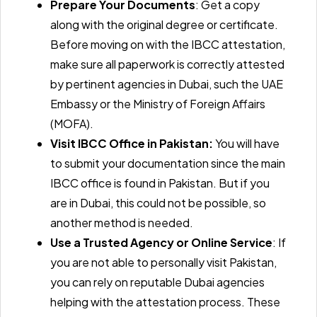
Prepare Your Documents
: Get a copy
along with the original degree or certificate.
Before moving on with the IBCC attestation,
make sure all paperwork is correctly attested
by pertinent agencies in Dubai, such the UAE
Embassy or the Ministry of Foreign Affairs
(MOFA).
Visit IBCC Office in Pakistan:
You will have
to submit your documentation since the main
IBCC office is found in Pakistan. But if you
are in Dubai, this could not be possible, so
another method is needed.
Use a Trusted Agency or Online Service
: If
you are not able to personally visit Pakistan,
you can rely on reputable Dubai agencies
helping with the attestation process. These