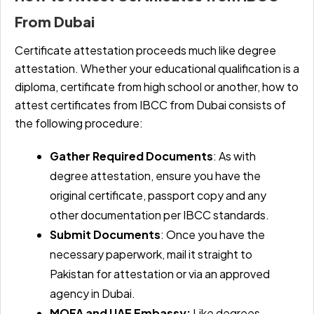
From Dubai
Certificate attestation proceeds much like degree
attestation. Whether your educational qualification is a
diploma, certificate from high school or another, how to
attest certificates from IBCC from Dubai consists of
the following procedure:
Gather Required Documents
: As with
degree attestation, ensure you have the
original certificate, passport copy and any
other documentation per IBCC standards.
Submit Documents
: Once you have the
necessary paperwork, mail it straight to
Pakistan for attestation or via an approved
agency in Dubai.
MOFA and UAE Embassy:
Like degrees,