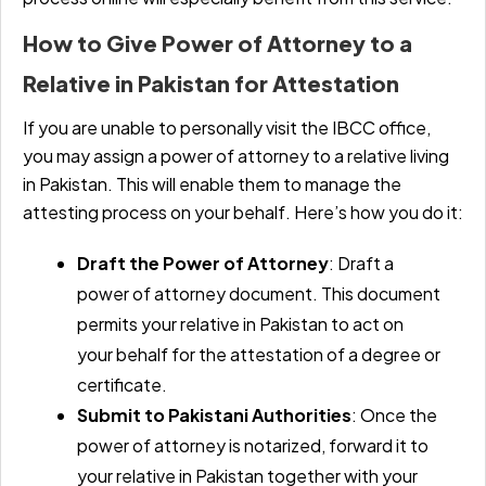
How to Give Power of Attorney to a
Relative in Pakistan for Attestation
If you are unable to personally visit the IBCC office,
you may assign a power of attorney to a relative living
in Pakistan. This will enable them to manage the
attesting process on your behalf. Here’s how you do it:
Draft the Power of Attorney
: Draft a
power of attorney document. This document
permits your relative in Pakistan to act on
your behalf for the attestation of a degree or
certificate.
Submit to Pakistani Authorities
: Once the
power of attorney is notarized, forward it to
your relative in Pakistan together with your