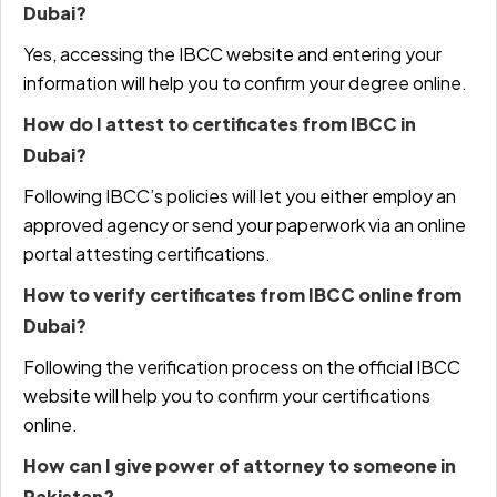
Dubai?
Yes, accessing the IBCC website and entering your
information will help you to confirm your degree online.
How do I attest to certificates from IBCC in
Dubai?
Following IBCC’s policies will let you either employ an
approved agency or send your paperwork via an online
portal attesting certifications.
How to verify certificates from IBCC online from
Dubai?
Following the verification process on the official IBCC
website will help you to confirm your certifications
online.
How can I give power of attorney to someone in
Pakistan?