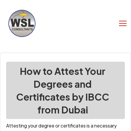
How to Attest Your
Degrees and
Certificates by IBCC
from Dubai
Attesting your degree or certificates is a necessary