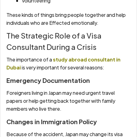
Volunteering
These kinds of things bring people together and help
individuals who are Effected emotionally.
The Strategic Role of a Visa
Consultant During a Crisis
The importance of a
study abroad consultant in
Dubai
is very important for several reasons:
Emergency Documentation
Foreigners living in Japan may need urgent travel
papers or help getting back together with family
members who live there.
Changes in Immigration Policy
Because of the accident, Japan may change its visa