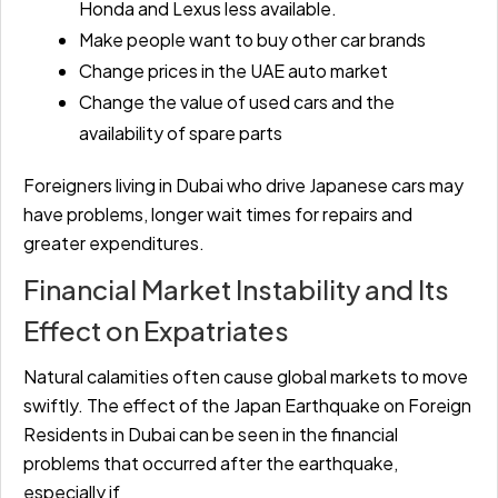
Honda and Lexus less available.
Make people want to buy other car brands
Change prices in the UAE auto market
Change the value of used cars and the
availability of spare parts
Foreigners living in Dubai who drive Japanese cars may
have problems, longer wait times for repairs and
greater expenditures.
Financial Market Instability and Its
Effect on Expatriates
Natural calamities often cause global markets to move
swiftly. The effect of the Japan Earthquake on Foreign
Residents in Dubai can be seen in the financial
problems that occurred after the earthquake,
especially if