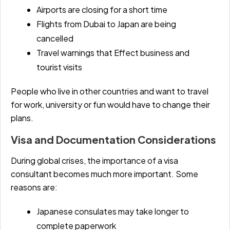
Airports are closing for a short time
Flights from Dubai to Japan are being
cancelled
Travel warnings that Effect business and
tourist visits
People who live in other countries and want to travel
for work, university or fun would have to change their
plans.
Visa and Documentation Considerations
During global crises, the importance of a visa
consultant becomes much more important. Some
reasons are:
Japanese consulates may take longer to
complete paperwork