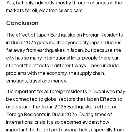
Yes, but only indirectly, mostly through changes in the
markets for oil, electronics and cars.
Conclusion
The effect of Japan Earthquake on Foreign Residents
in Dubai 2026 goes much beyond only Japan. Dubai is
far away from earthquakes in Japan, but because the
city has so many international links, people there can
still feel the effects in different ways. These include
problems with the economy, the supply chain,
emotions, travel and money.
It is important for all foreign residents in Dubai who may
be connected to global sectors that Japan Effects to
understand the Japan 2026 Earthquake’s effect on
Foreign Residents in Dubai 2026. During times of
international crisis, it also becomes evident how
important it is to get professional help, especially from