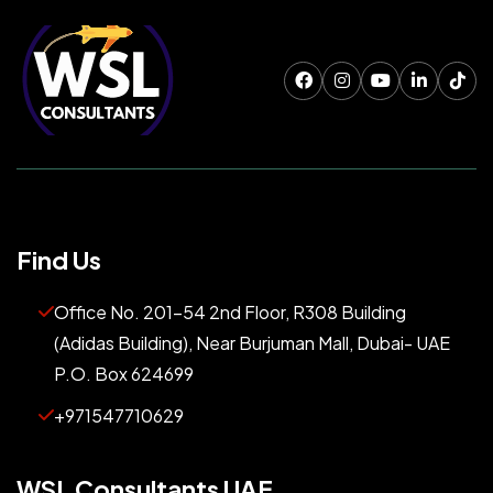
Find Us
Office No. 201-54 2nd Floor, R308 Building
(Adidas Building), Near Burjuman Mall, Dubai- UAE
P.O. Box 624699
+971547710629
WSL Consultants UAE