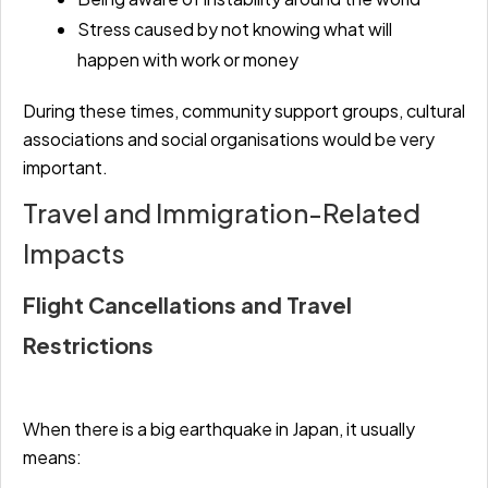
Stress caused by not knowing what will
happen with work or money
During these times, community support groups, cultural
associations and social organisations would be very
important.
Travel and Immigration-Related
Impacts
Flight Cancellations and Travel
Restrictions
When there is a big earthquake in Japan, it usually
means: