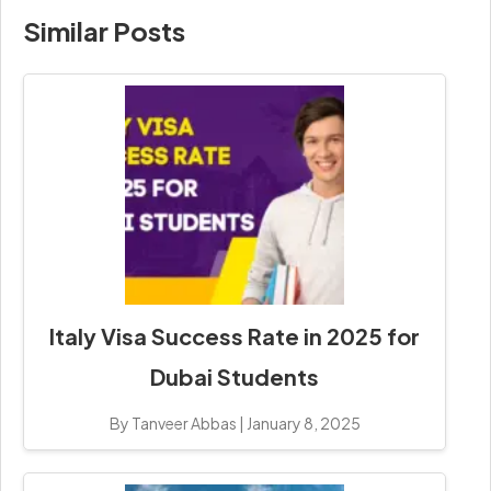
Similar Posts
Italy Visa Success Rate in 2025 for
Dubai Students
By Tanveer Abbas
|
January 8, 2025