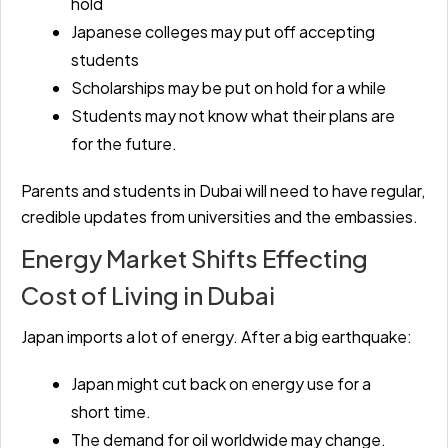
hold
Japanese colleges may put off accepting
students
Scholarships may be put on hold for a while
Students may not know what their plans are
for the future.
Parents and students in Dubai will need to have regular,
credible updates from universities and the embassies.
Energy Market Shifts Effecting
Cost of Living in Dubai
Japan imports a lot of energy. After a big earthquake:
Japan might cut back on energy use for a
short time.
The demand for oil worldwide may change.