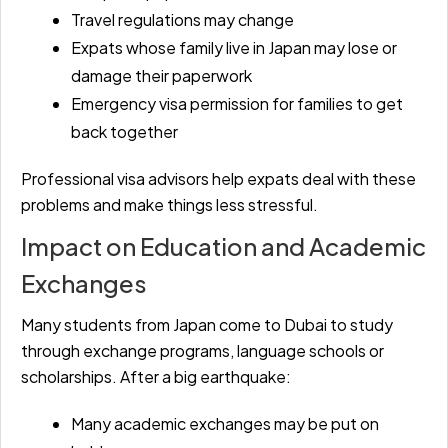
Travel regulations may change
Expats whose family live in Japan may lose or
damage their paperwork
Emergency visa permission for families to get
back together
Professional visa advisors help expats deal with these
problems and make things less stressful.
Impact on Education and Academic
Exchanges
Many students from Japan come to Dubai to study
through exchange programs, language schools or
scholarships. After a big earthquake:
Many academic exchanges may be put on