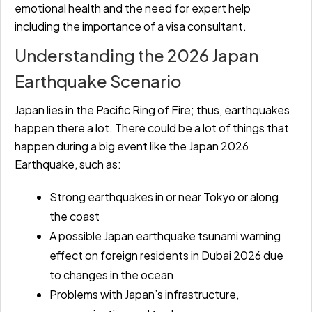
emotional health and the need for expert help
including the importance of a visa consultant.
Understanding the 2026 Japan
Earthquake Scenario
Japan lies in the Pacific Ring of Fire; thus, earthquakes
happen there a lot. There could be a lot of things that
happen during a big event like the Japan 2026
Earthquake, such as:
Strong earthquakes in or near Tokyo or along
the coast
A possible Japan earthquake tsunami warning
effect on foreign residents in Dubai 2026 due
to changes in the ocean
Problems with Japan’s infrastructure,