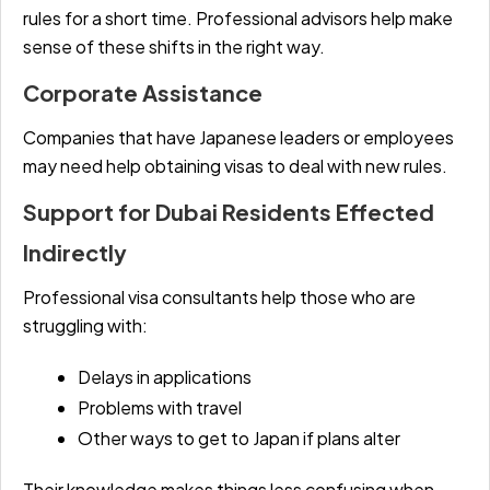
rules for a short time. Professional advisors help make
sense of these shifts in the right way.
Corporate Assistance
Companies that have Japanese leaders or employees
may need help obtaining visas to deal with new rules.
Support for Dubai Residents Effected
Indirectly
Professional visa consultants help those who are
struggling with:
Delays in applications
Problems with travel
Other ways to get to Japan if plans alter
Their knowledge makes things less confusing when