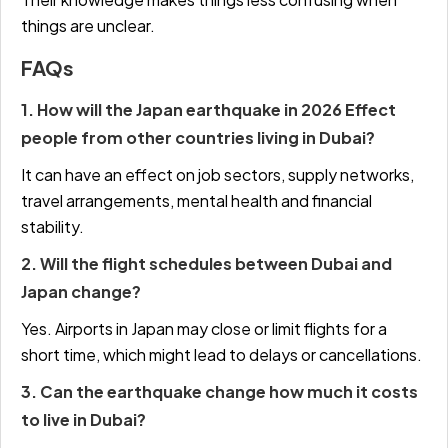
things are unclear.
FAQs
1. How will the Japan earthquake in 2026 Effect
people from other countries living in Dubai?
It can have an effect on job sectors, supply networks,
travel arrangements, mental health and financial
stability.
2. Will the flight schedules between Dubai and
Japan change?
Yes. Airports in Japan may close or limit flights for a
short time, which might lead to delays or cancellations.
3. Can the earthquake change how much it costs
to live in Dubai?