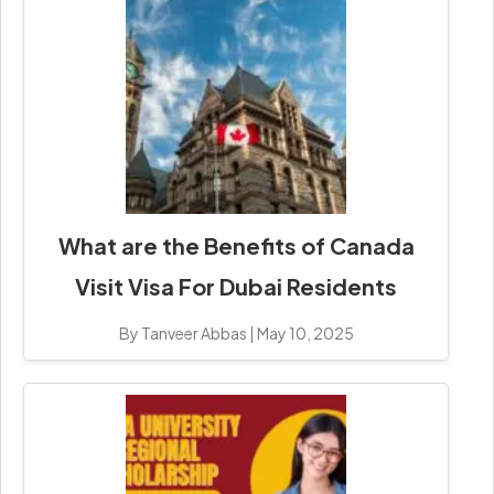
What are the Benefits of Canada
Visit Visa For Dubai Residents
By Tanveer Abbas
|
May 10, 2025