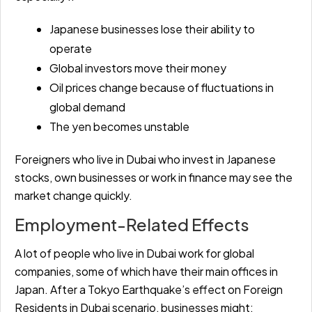
Japanese businesses lose their ability to
operate
Global investors move their money
Oil prices change because of fluctuations in
global demand
The yen becomes unstable
Foreigners who live in Dubai who invest in Japanese
stocks, own businesses or work in finance may see the
market change quickly.
Employment-Related Effects
A lot of people who live in Dubai work for global
companies, some of which have their main offices in
Japan. After a Tokyo Earthquake’s effect on Foreign
Residents in Dubai scenario, businesses might: