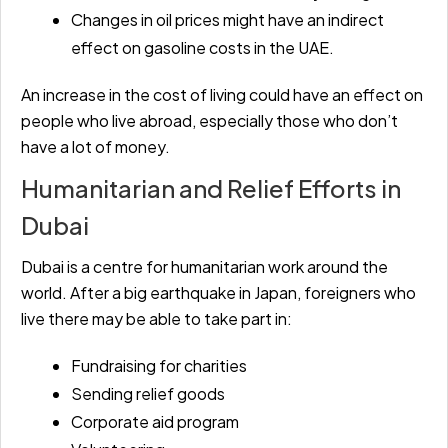
Changes in oil prices might have an indirect
effect on gasoline costs in the UAE.
An increase in the cost of living could have an effect on
people who live abroad, especially those who don’t
have a lot of money.
Humanitarian and Relief Efforts in
Dubai
Dubai is a centre for humanitarian work around the
world. After a big earthquake in Japan, foreigners who
live there may be able to take part in:
Fundraising for charities
Sending relief goods
Corporate aid program