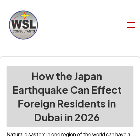
How the Japan
Earthquake Can Effect
Foreign Residents in
Dubai in 2026
Natural disasters in one region of the world can have a