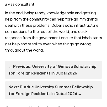
a visa consultant.
In the end, being ready, knowledgeable and getting
help from the community can help foreign immigrants
deal with these problems. Dubai’s solid infrastructure,
connections to the rest of the world, and quick
response from the government ensure that inhabitants
get help and stability even when things go wrong
throughout the world.
← Previous: University of Genova Scholarship
for Foreign Residents in Dubai 2026
Next: Purdue University Summer Fellowship
for Foreign Residents in Dubai 2026 →