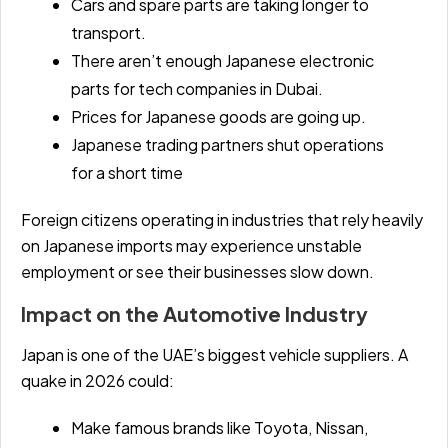
Cars and spare parts are taking longer to
transport.
There aren’t enough Japanese electronic
parts for tech companies in Dubai.
Prices for Japanese goods are going up.
Japanese trading partners shut operations
for a short time
Foreign citizens operating in industries that rely heavily
on Japanese imports may experience unstable
employment or see their businesses slow down.
Impact on the Automotive Industry
Japan is one of the UAE’s biggest vehicle suppliers. A
quake in 2026 could:
Make famous brands like Toyota, Nissan,