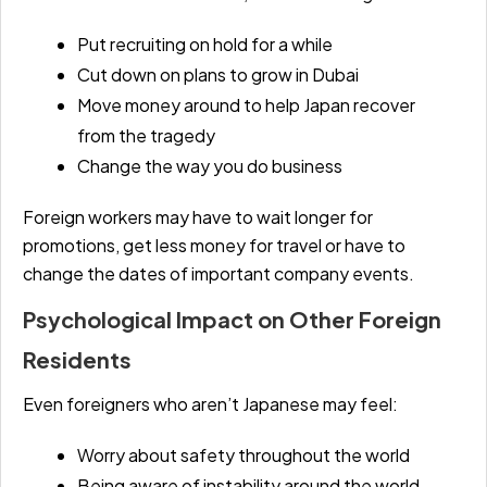
Put recruiting on hold for a while
Cut down on plans to grow in Dubai
Move money around to help Japan recover
from the tragedy
Change the way you do business
Foreign workers may have to wait longer for
promotions, get less money for travel or have to
change the dates of important company events.
Psychological Impact on Other Foreign
Residents
Even foreigners who aren’t Japanese may feel:
Worry about safety throughout the world
Being aware of instability around the world