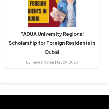
PADUA University Regional
Scholarship for Foreign Residents in
Dubai
By Tanveer Abbas
|
July 29, 2025