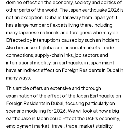
domino effect on the economy, society and politics of
other parts of the world. The Japan earthquake 2026 is
not an exception. Dubai is far away from Japan yet it
has a large number of expats living there, including
many Japanese nationals and foreigners who may be
Effected by interruptions caused by such an incident.
Also because of globalised financial markets, trade
connections, supply-chain links, job sectors and
international mobility, an earthquake in Japan might
have an indirect effect on Foreign Residents in Dubai in
many ways.
This article offers an extensive and thorough
examination of the effect of the Japan Earthquake on
Foreign Residents in Dubai, focusing particularly on
scenario modelling for 2026. We will look at how a big
earthquake in Japan could Effect the UAE’s economy,
employment market, travel, trade, market stability,