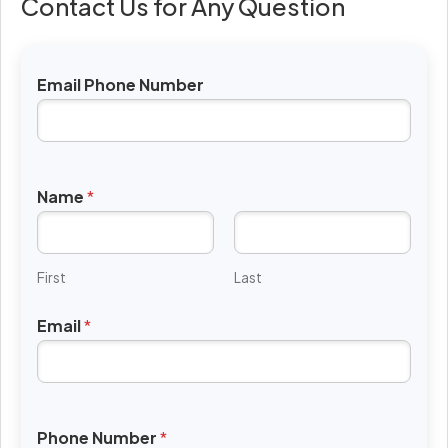
Contact Us for Any Question
Email Phone Number
Name
*
First
Last
Email
*
Phone Number
*