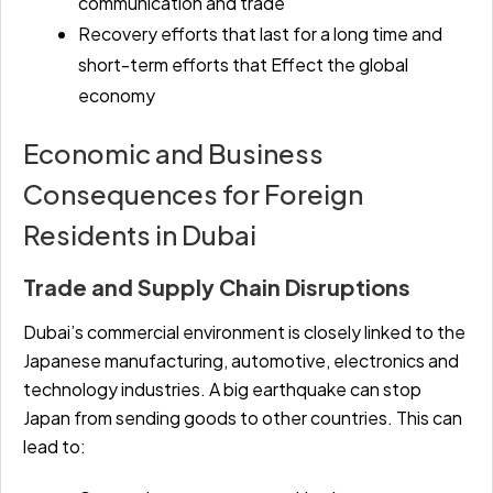
communication and trade
Recovery efforts that last for a long time and
short-term efforts that Effect the global
economy
Economic and Business
Consequences for Foreign
Residents in Dubai
Trade and Supply Chain Disruptions
Dubai’s commercial environment is closely linked to the
Japanese manufacturing, automotive, electronics and
technology industries. A big earthquake can stop
Japan from sending goods to other countries. This can
lead to: