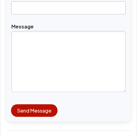
Message
Send Message