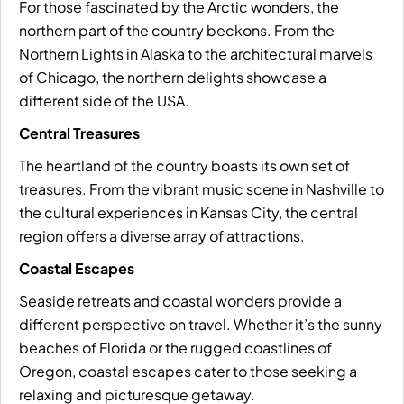
For those fascinated by the Arctic wonders, the
northern part of the country beckons. From the
Northern Lights in Alaska to the architectural marvels
of Chicago, the northern delights showcase a
different side of the USA.
Central Treasures
The heartland of the country boasts its own set of
treasures. From the vibrant music scene in Nashville to
the cultural experiences in Kansas City, the central
region offers a diverse array of attractions.
Coastal Escapes
Seaside retreats and coastal wonders provide a
different perspective on travel. Whether it’s the sunny
beaches of Florida or the rugged coastlines of
Oregon, coastal escapes cater to those seeking a
relaxing and picturesque getaway.