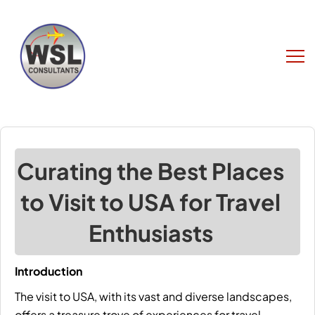
Curating the Best Places
to Visit to USA for Travel
Enthusiasts
Introduction
The
visit to USA
, with its vast and diverse landscapes,
offers a treasure trove of experiences for travel