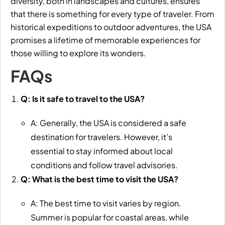
diversity, both in landscapes and cultures, ensures
that there is something for every type of traveler. From
historical expeditions to outdoor adventures, the USA
promises a lifetime of memorable experiences for
those willing to explore its wonders.
FAQs
Q: Is it safe to travel to the USA?
A: Generally, the USA is considered a safe
destination for travelers. However, it’s
essential to stay informed about local
conditions and follow travel advisories.
Q: What is the best time to visit the USA?
A: The best time to visit varies by region.
Summer is popular for coastal areas, while