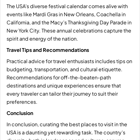
The USA’s diverse festival calendar comes alive with
events like Mardi Gras in New Orleans, Coachella in
California, and the Macy’s Thanksgiving Day Parade in
New York City. These annual celebrations capture the
spirit and energy of the nation.
Travel Tips and Recommendations
Practical advice for travel enthusiasts includes tips on
budgeting, transportation, and cultural etiquette.
Recommendations for off-the-beaten-path
destinations and unique experiences ensure that
every traveler can tailor their journey to suit their
preferences.
Conclusion
In conclusion, curating the best places to visit in the
USA is a daunting yet rewarding task. The country’s