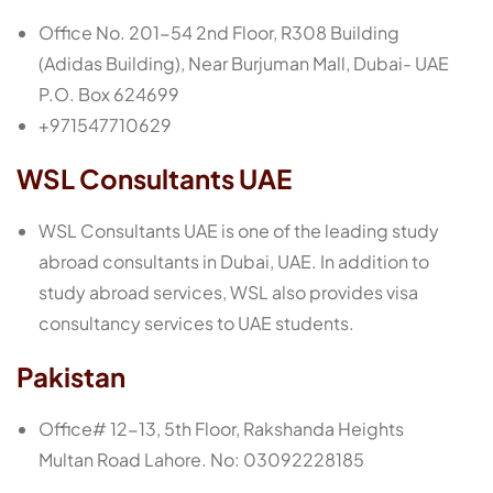
Office No. 201-54 2nd Floor, R308 Building
(Adidas Building), Near Burjuman Mall, Dubai- UAE
P.O. Box 624699
+971547710629
WSL Consultants UAE
WSL Consultants UAE is one of the leading study
abroad consultants in Dubai, UAE. In addition to
study abroad services, WSL also provides visa
consultancy services to UAE students.
Pakistan
Office# 12-13, 5th Floor, Rakshanda Heights
Multan Road Lahore. No: 03092228185