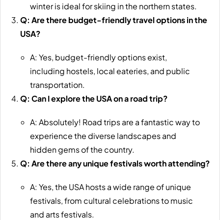
winter is ideal for skiing in the northern states.
Q: Are there budget-friendly travel options in the
USA?
A: Yes, budget-friendly options exist,
including hostels, local eateries, and public
transportation.
Q: Can I explore the USA on a road trip?
A: Absolutely! Road trips are a fantastic way to
experience the diverse landscapes and
hidden gems of the country.
Q: Are there any unique festivals worth attending?
A: Yes, the USA hosts a wide range of unique
festivals, from cultural celebrations to music
and arts festivals.