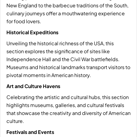
New England to the barbecue traditions of the South,
culinary journeys offer a mouthwatering experience
for food lovers.
Historical Expeditions
Unveiling the historical richness of the USA, this
section explores the significance of sites like
Independence Hall and the Civil War battlefields.
Museums and historical landmarks transport visitors to
pivotal moments in American history.
Art and Culture Havens
Celebrating the artistic and cultural hubs, this section
highlights museums, galleries, and cultural festivals
that showcase the creativity and diversity of American
culture.
Festivals and Events