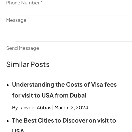
Phone Number
*
Message
Send Message
Similar Posts
Understanding the Costs of Visa fees
for visit to USA from Dubai
By Tanveer Abbas
|
March 12, 2024
The Best Cities to Discover on visit to
USA