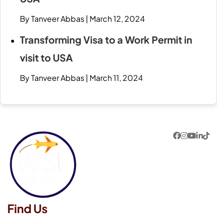
By Tanveer Abbas
|
March 12, 2024
Transforming Visa to a Work Permit in
visit to USA
By Tanveer Abbas
|
March 11, 2024
Find Us