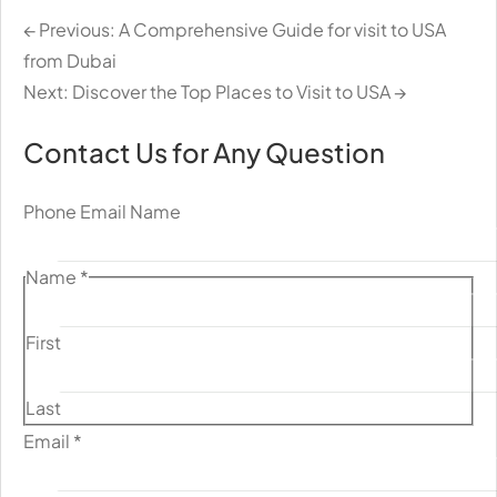
← Previous: A Comprehensive Guide for visit to USA
from Dubai
Next: Discover the Top Places to Visit to USA →
Contact Us for Any Question
Phone Email Name
Name
*
First
Last
Email
*