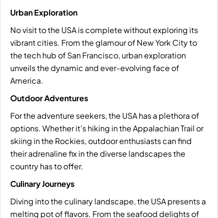
Urban Exploration
No visit to the USA is complete without exploring its
vibrant cities. From the glamour of New York City to
the tech hub of San Francisco, urban exploration
unveils the dynamic and ever-evolving face of
America.
Outdoor Adventures
For the adventure seekers, the USA has a plethora of
options. Whether it’s hiking in the Appalachian Trail or
skiing in the Rockies, outdoor enthusiasts can find
their adrenaline fix in the diverse landscapes the
country has to offer.
Culinary Journeys
Diving into the culinary landscape, the USA presents a
melting pot of flavors. From the seafood delights of