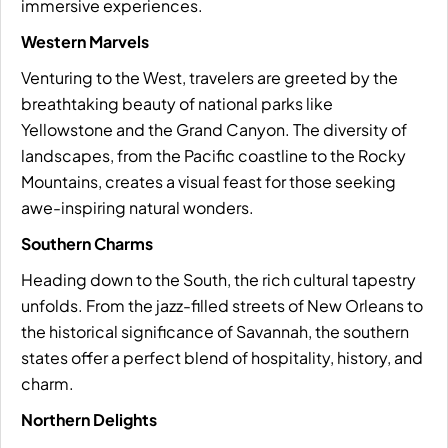
immersive experiences.
Western Marvels
Venturing to the West, travelers are greeted by the
breathtaking beauty of national parks like
Yellowstone and the Grand Canyon. The diversity of
landscapes, from the Pacific coastline to the Rocky
Mountains, creates a visual feast for those seeking
awe-inspiring natural wonders.
Southern Charms
Heading down to the South, the rich cultural tapestry
unfolds. From the jazz-filled streets of New Orleans to
the historical significance of Savannah, the southern
states offer a perfect blend of hospitality, history, and
charm.
Northern Delights