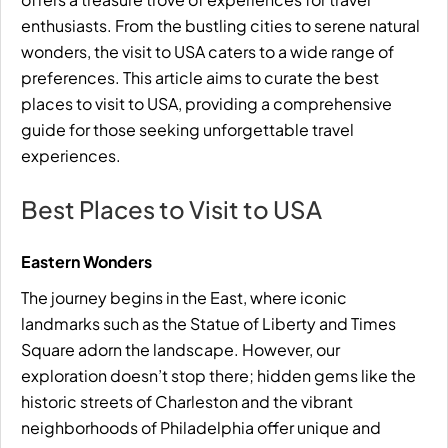
enthusiasts. From the bustling cities to serene natural
wonders, the visit to USA caters to a wide range of
preferences. This article aims to curate the best
places to visit to USA, providing a comprehensive
guide for those seeking unforgettable travel
experiences.
Best Places to Visit to USA
Eastern Wonders
The journey begins in the East, where iconic
landmarks such as the Statue of
Liberty
and Times
Square adorn the landscape. However, our
exploration doesn’t stop there; hidden gems like the
historic streets of Charleston and the vibrant
neighborhoods of Philadelphia offer unique and