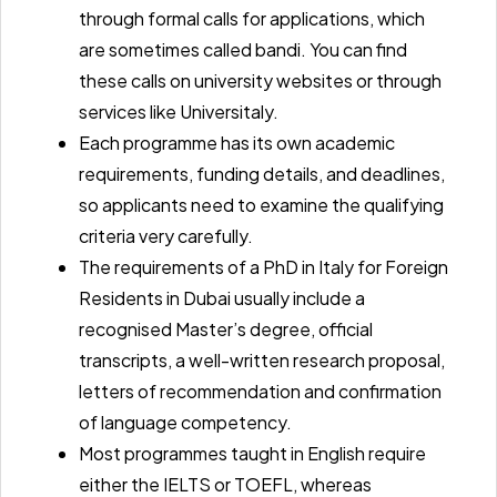
through formal calls for applications, which
are sometimes called bandi. You can find
these calls on university websites or through
services like
Universitaly.
Each programme has its own academic
requirements, funding details, and deadlines,
so applicants need to examine the qualifying
criteria very carefully.
The
requirements of a PhD in Italy for Foreign
Residents in Dubai
usually include a
recognised Master’s degree, official
transcripts, a well-written research proposal,
letters of recommendation and confirmation
of language competency.
Most programmes taught in English require
either the
IELTS or TOEFL,
whereas