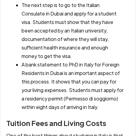
The next step is to go to the
Italian
Consulate in Dubai
and apply for a student
visa. Students must show that they have
been accepted by an Italian university,
documentation of where they will stay,
sufficient health insurance and enough
money to get the visa.
A
bank statement to PhD in Italy for Foreign
Residents in Dubai
is an important aspect of
this process. It shows that you can pay for
your living expenses. Students must apply for
a residency permit (Permesso di soggiorno)
within eight days of arriving in Italy.
Tuition Fees and Living Costs
One of the best things about studying in Italy is that