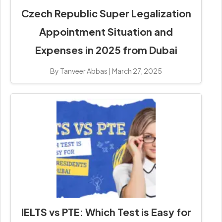
Czech Republic Super Legalization
Appointment Situation and
Expenses in 2025 from Dubai
By Tanveer Abbas
|
March 27, 2025
IELTS vs PTE: Which Test is Easy for