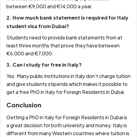
between €9,000 and €14,000 a year.
2. How much bank statement is required for Italy
student visa from Dubai?
Students need to provide bank statements from at
least three months that prove they have between
€6,000 and €7,000.
3. Can I study for free in Italy?
Yes. Many public institutions in Italy don’t charge tuition
and give students stipends which makes it possible to
get a
free PhD in Italy for Foreign Residents in Dubai
.
Conclusion
Getting a
PhD in Italy for Foreign Residents in Dubai
is
a great decision for both university and money. Italy is
different from many Western countries where tuition is