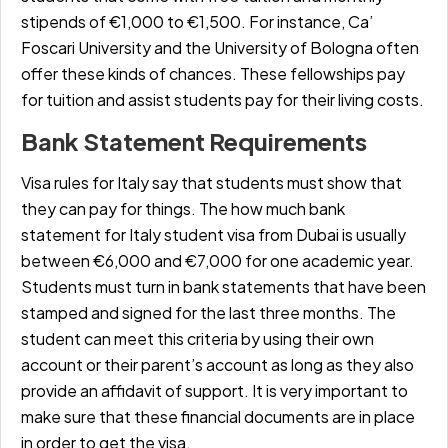
stipends of
€1,000 to €1,500
. For instance, Ca’
Foscari University and the University of Bologna often
offer these kinds of chances. These fellowships pay
for tuition and assist students pay for their living costs.
Bank Statement Requirements
Visa rules for Italy say that students must show that
they can pay for things. The
how much bank
statement for Italy student visa from Dubai
is usually
between
€6,000 and €7,000
for one academic year.
Students must turn in bank statements that have been
stamped and signed for the last three months. The
student can meet this criteria by using their own
account or their parent’s account as long as they also
provide an affidavit of support. It is very important to
make sure that these financial documents are in place
in order to get the visa.