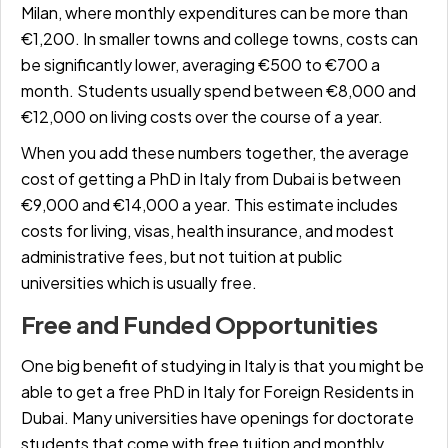
Milan, where monthly expenditures can be more than
€1,200. In smaller towns and college towns, costs can
be significantly lower, averaging
€500 to €700 a
month.
Students usually spend between
€8,000 and
€12,000
on living costs over the course of a year.
When you add these numbers together, the average
cost of getting a PhD in Italy from Dubai is between
€9,000 and €14,000 a year.
This estimate includes
costs for living, visas, health insurance, and modest
administrative fees, but not tuition at public
universities which is usually free.
Free and Funded Opportunities
One big benefit of studying in Italy is that you might be
able to get a
free PhD in Italy for Foreign Residents in
Dubai.
Many universities have openings for doctorate
students that come with free tuition and monthly