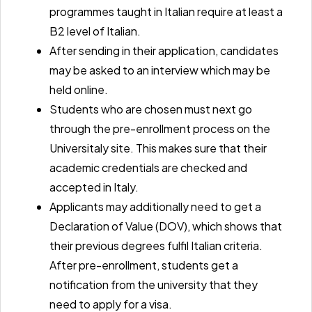
programmes taught in Italian require at least a
B2 level of Italian.
After sending in their application, candidates
may be asked to an interview which may be
held online.
Students who are chosen must next go
through the pre-enrollment process on the
Universitaly site. This makes sure that their
academic credentials are checked and
accepted in Italy.
Applicants may additionally need to get a
Declaration of Value (DOV)
, which shows that
their previous degrees fulfil Italian criteria.
After pre-enrollment, students get a
notification from the university that they
need to apply for a visa.