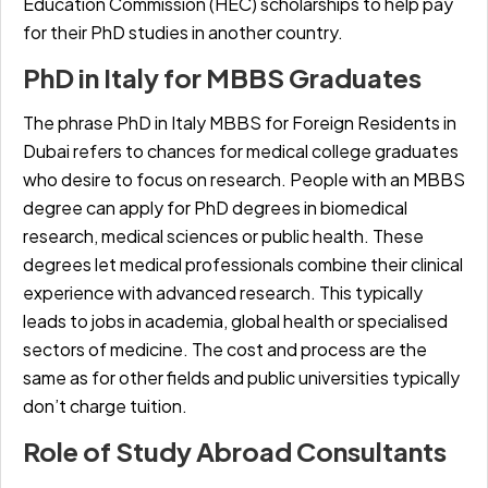
Education Commission (HEC) scholarships to help pay
for their PhD studies in another country.
PhD in Italy for MBBS Graduates
The phrase
PhD in Italy MBBS for Foreign Residents in
Dubai
refers to chances for medical college graduates
who desire to focus on research. People with an MBBS
degree can apply for PhD degrees in biomedical
research, medical sciences or public health. These
degrees let medical professionals combine their clinical
experience with advanced research. This typically
leads to jobs in academia, global health or specialised
sectors of medicine. The cost and process are the
same as for other fields and public universities typically
don’t charge tuition.
Role of Study Abroad Consultants