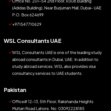
Office No. 201-54 2nd Floor, R308 Building
(Adidas Building), Near Burjuman Mall, Dubai- UAE
P.O. Box 624699
+971547710629
WSL Consultants UAE
WSL Consultants UAE is one of the leading study
abroad consultants in Dubai, UAE. In addition to
study abroad services, WSL also provides visa
consultancy services to UAE students.
Pakistan
Office# 12-13, 5th Floor, Rakshanda Heights
Multan Road Lahore. No: 03092228185