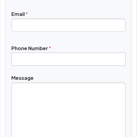
Email
*
Phone Number
*
Message