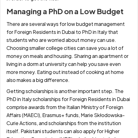
Managing a PhD on a Low Budget
There are several ways for
low budget management
for Foreign Residents in Dubai to PhD in Italy
that
students who are worried about money can use.
Choosing smaller college cities can save you a lot of
money on meals and housing. Sharing an apartment or
living in a dorm at university can help you save even
more money. Eating out instead of cooking at home
also makes a big difference.
Getting scholarships is another important step. The
PhD in Italy scholarships for Foreign Residents in Dubai
comprise awards from the Italian Ministry of Foreign
Affairs (MAECI), Erasmus+ funds, Marie Skłodowska-
Curie Actions, and scholarships from the institution
itself. Pakistani students can also apply for Higher