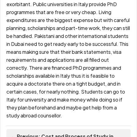
exorbitant. Public universities in Italy provide PhD
programmes that are free or very cheap. Living
expenditures are the biggest expense but with careful
planning, scholarships and part-time work, they can still
be handled.
Pakistani and other international students
in Dubai need to get ready early to be successful. This
means making sure that their bank statements, visa
requirements and applications are all filled out
correctly. There are financed PhD programmes and
scholarships available in Italy thus it is feasible to
acquire a doctorate there on a tight budget, and in
certain cases, for nearly nothing. Students can go to
Italy for university and make money while doing so if
they plan beforehand and maybe get help from a
study abroad counsellor.
← Previous: Cost and Process of Study in