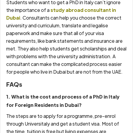
Students who want to get a PhD in Italy can’t ignore
the
importance of a
study abroad consultant in
Dubai
.
Consultants can help you choose the correct
university and curriculum, translate and legalise
paperwork and make sure that all of your visa
requirements, like bank statements and insurance are
met. They also help students get scholarships and deal
with problems with the university administration. A
consultant
can make the complicated process easier
for people who live in Dubai but are not from the UAE.
FAQs
1. What is the cost and process of a PhD in Italy
for Foreign Residents in Dubai?
The steps are to apply for a programme, pre-enrol
through Universitaly and get a student visa. Most of
the time, tuition is free but living expenses are