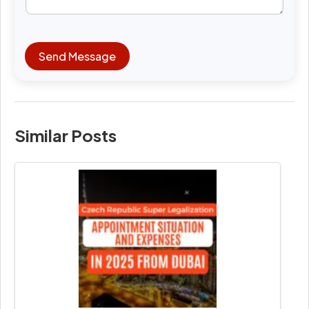
Send Message
Similar Posts