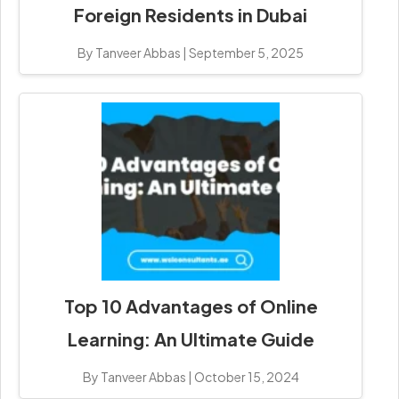
Foreign Residents in Dubai
By Tanveer Abbas
|
September 5, 2025
Top 10 Advantages of Online
Learning: An Ultimate Guide
By Tanveer Abbas
|
October 15, 2024