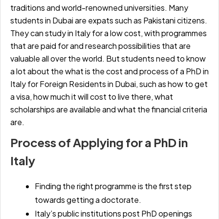
traditions and world-renowned universities. Many
students in Dubai are expats such as Pakistani citizens.
They can study in Italy for a low cost, with programmes
that are paid for and research possibilities that are
valuable all over the world. But students need to know
a lot about the
what is the cost and process of a PhD in
Italy for Foreign Residents in Dubai,
such as how to get
a visa, how much it will cost to live there, what
scholarships are available and what the financial criteria
are.
Process of Applying for a PhD in
Italy
Finding the right programme is the first step
towards getting a doctorate.
Italy’s public institutions post PhD openings