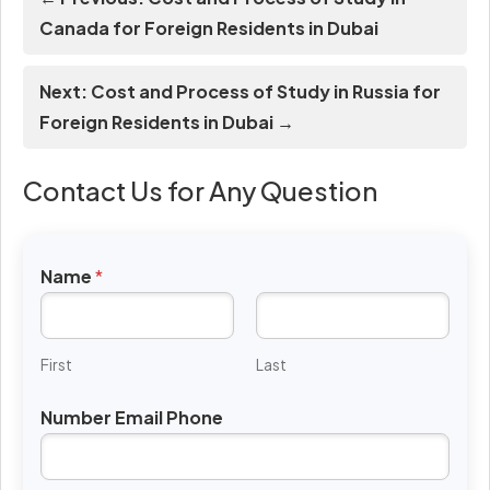
Canada for Foreign Residents in Dubai
Next: Cost and Process of Study in Russia for
Foreign Residents in Dubai →
Contact Us for Any Question
Name
*
First
Last
Number Email Phone