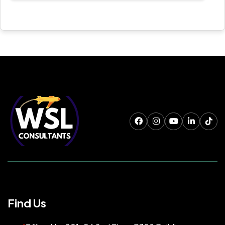
Find Us