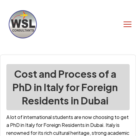
Cost and Process of a
PhD in Italy for Foreign
Residents in Dubai
A lot of international students are now choosing to get
a
PhD in Italy for Foreign Residents in Dubai
. Italy is
renowned for its rich cultural heritage, strong academic