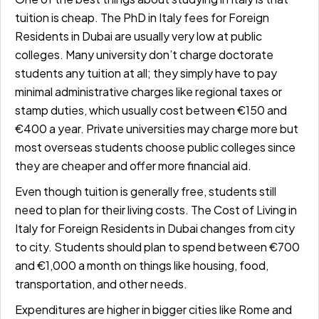
tuition is cheap. The
PhD in Italy fees for Foreign
Residents in Dubai
are usually very low at public
colleges. Many university don’t charge doctorate
students any tuition at all; they simply have to pay
minimal administrative charges like regional taxes or
stamp duties, which usually cost between
€150 and
€400 a year.
Private universities may charge more but
most overseas students choose public colleges since
they are cheaper and offer more financial aid.
Even though tuition is generally free, students still
need to plan for their living costs. The
Cost of Living in
Italy for Foreign Residents in Dubai
changes from city
to city. Students should plan to spend between €700
and €1,000 a month on things like housing, food,
transportation, and other needs.
Expenditures are higher in bigger cities like Rome and