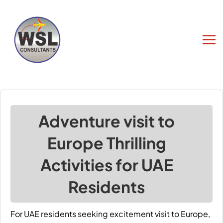
Adventure visit to
Europe Thrilling
Activities for UAE
Residents
For UAE residents seeking excitement
visit to Europe
,