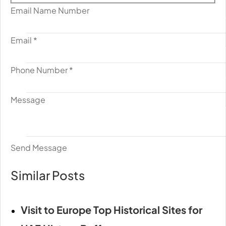
Email Name Number
Email
*
Phone Number
*
Message
Send Message
Similar Posts
Visit to Europe Top Historical Sites for