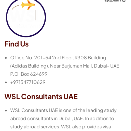
Find Us
Office No. 201-54 2nd Floor, R308 Building
(Adidas Building), Near Burjuman Mall, Dubai- UAE
P.O. Box 624699
+971547710629
WSL Consultants UAE
WSL Consultants UAE is one of the leading study
abroad consultants in Dubai, UAE. In addition to
study abroad services, WSL also provides visa