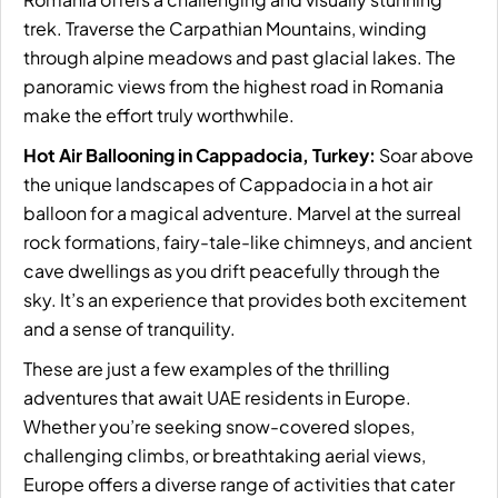
trek. Traverse the Carpathian Mountains, winding
through alpine meadows and past glacial lakes. The
panoramic views from the highest road in Romania
make the effort truly worthwhile.
Hot Air Ballooning in Cappadocia, Turkey:
Soar above
the unique landscapes of Cappadocia in a hot air
balloon for a magical adventure. Marvel at the surreal
rock formations, fairy-tale-like chimneys, and ancient
cave dwellings as you drift peacefully through the
sky. It’s an experience that provides both excitement
and a sense of tranquility.
These are just a few examples of the thrilling
adventures that await UAE residents in Europe.
Whether you’re seeking snow-covered slopes,
challenging climbs, or breathtaking aerial views,
Europe offers a diverse range of activities that cater