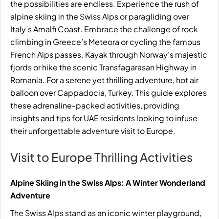
the possibilities are endless. Experience the rush of
alpine skiing in the Swiss Alps or paragliding over
Italy’s Amalfi Coast. Embrace the challenge of rock
climbing in Greece’s Meteora or cycling the famous
French Alps passes. Kayak through Norway’s majestic
fjords or hike the scenic Transfagarasan Highway in
Romania. For a serene yet thrilling adventure, hot air
balloon over Cappadocia, Turkey. This guide explores
these adrenaline-packed activities, providing
insights and tips for UAE residents looking to infuse
their unforgettable adventure visit to Europe.
Visit to Europe Thrilling Activities
Alpine Skiing in the Swiss Alps: A Winter Wonderland
Adventure
The Swiss Alps stand as an iconic winter playground,