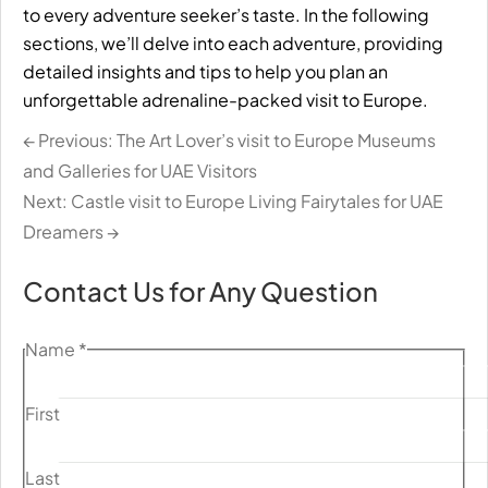
to every adventure seeker’s taste. In the following
sections, we’ll delve into each adventure, providing
detailed insights and tips to help you plan an
unforgettable adrenaline-packed visit to Europe.
← Previous: The Art Lover’s visit to Europe Museums
and Galleries for UAE Visitors
Next: Castle visit to Europe Living Fairytales for UAE
Dreamers →
Contact Us for Any Question
Name
*
First
Last