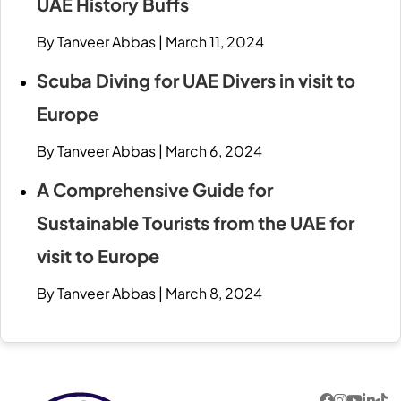
UAE History Buffs
By Tanveer Abbas
|
March 11, 2024
Scuba Diving for UAE Divers in visit to
Europe
By Tanveer Abbas
|
March 6, 2024
A Comprehensive Guide for
Sustainable Tourists from the UAE for
visit to Europe
By Tanveer Abbas
|
March 8, 2024