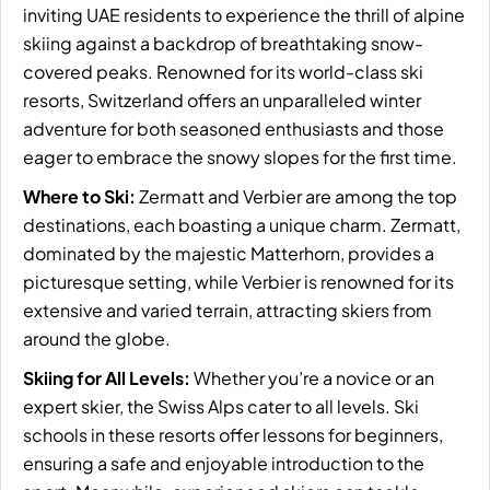
inviting UAE residents to experience the thrill of alpine
skiing against a backdrop of breathtaking snow-
covered peaks. Renowned for its world-class ski
resorts, Switzerland offers an unparalleled winter
adventure for both seasoned enthusiasts and those
eager to embrace the snowy slopes for the first time.
Where to Ski:
Zermatt and Verbier are among the top
destinations, each boasting a unique charm.
Zermatt
,
dominated by the majestic Matterhorn, provides a
picturesque setting, while Verbier is renowned for its
extensive and varied terrain, attracting skiers from
around the globe.
Skiing for All Levels:
Whether you’re a novice or an
expert skier, the Swiss Alps cater to all levels. Ski
schools in these resorts offer lessons for beginners,
ensuring a safe and enjoyable introduction to the