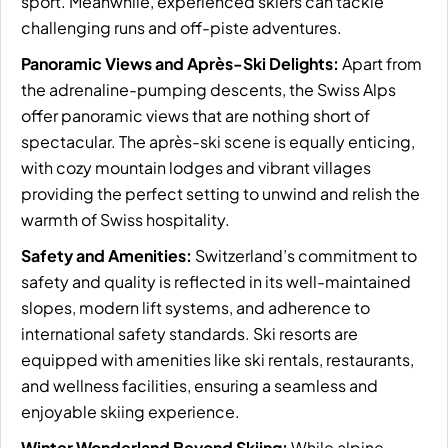
sport. Meanwhile, experienced skiers can tackle
challenging runs and off-piste adventures.
Panoramic Views and Après-Ski Delights:
Apart from
the adrenaline-pumping descents, the Swiss Alps
offer panoramic views that are nothing short of
spectacular. The après-ski scene is equally enticing,
with cozy mountain lodges and vibrant villages
providing the perfect setting to unwind and relish the
warmth of Swiss hospitality.
Safety and Amenities:
Switzerland’s commitment to
safety and quality is reflected in its well-maintained
slopes, modern lift systems, and adherence to
international safety standards. Ski resorts are
equipped with amenities like ski rentals, restaurants,
and wellness facilities, ensuring a seamless and
enjoyable skiing experience.
Winter Wonderland Beyond Skiing:
While alpine