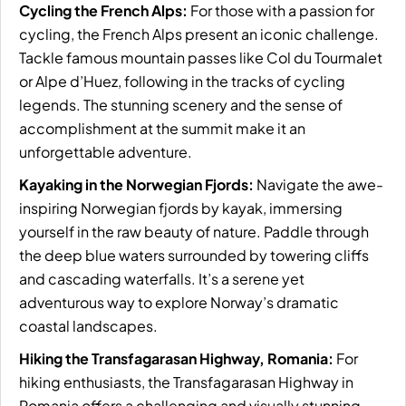
Cycling the French Alps:
For those with a passion for
cycling, the French Alps present an iconic challenge.
Tackle famous mountain passes like Col du Tourmalet
or Alpe d’Huez, following in the tracks of cycling
legends. The stunning scenery and the sense of
accomplishment at the summit make it an
unforgettable adventure.
Kayaking in the Norwegian Fjords:
Navigate the awe-
inspiring Norwegian fjords by kayak, immersing
yourself in the raw beauty of nature. Paddle through
the deep blue waters surrounded by towering cliffs
and cascading waterfalls. It’s a serene yet
adventurous way to explore Norway’s dramatic
coastal landscapes.
Hiking the Transfagarasan Highway, Romania:
For
hiking enthusiasts, the Transfagarasan Highway in
Romania offers a challenging and visually stunning