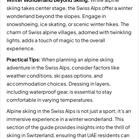
skiing takes center stage, the Swiss Alps offer a winter
wonderland beyond the slopes. Engage in
snowshoeing, ice skating, or scenic winter hikes. The
charm of Swiss alpine villages, adorned with twinkling
lights, adds a touch of magic to the overall
experience.
Practical Tips:
When planning an alpine skiing
adventure in the Swiss Alps, consider factors like
weather conditions, ski pass options, and
accommodation choices. Dressing in layers,
including waterproof gear, is essential to stay
comfortable in varying temperatures.
Alpine skiing in the Swiss Alps is not just a sport; it’s an
immersive experience in a winter wonderland. This
section of the guide provides insights into the thrill of
skiing in Switzerland, ensuring that UAE residents can