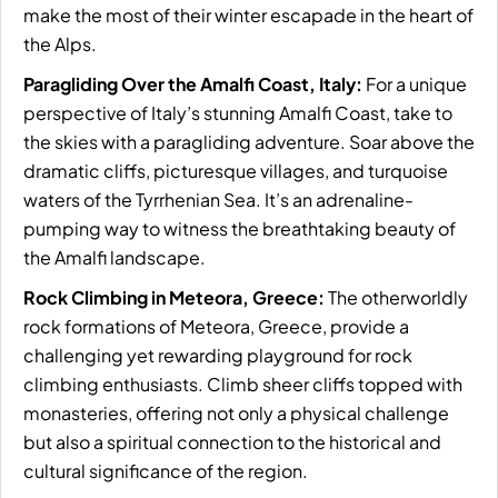
make the most of their winter escapade in the heart of
the Alps.
Paragliding Over the Amalfi Coast, Italy:
For a unique
perspective of Italy’s stunning Amalfi Coast, take to
the skies with a paragliding adventure. Soar above the
dramatic cliffs, picturesque villages, and turquoise
waters of the Tyrrhenian Sea. It’s an adrenaline-
pumping way to witness the breathtaking beauty of
the Amalfi landscape.
Rock Climbing in Meteora, Greece:
The otherworldly
rock formations of Meteora, Greece, provide a
challenging yet rewarding playground for rock
climbing enthusiasts. Climb sheer cliffs topped with
monasteries, offering not only a physical challenge
but also a spiritual connection to the historical and
cultural significance of the region.