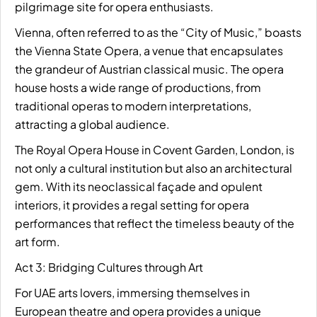
pilgrimage site for opera enthusiasts.
Vienna, often referred to as the “City of Music,” boasts
the Vienna State Opera, a venue that encapsulates
the grandeur of Austrian classical music. The opera
house hosts a wide range of productions, from
traditional operas to modern interpretations,
attracting a global audience.
The Royal Opera House in Covent Garden, London, is
not only a cultural institution but also an architectural
gem. With its neoclassical façade and opulent
interiors, it provides a regal setting for opera
performances that reflect the timeless beauty of the
art form.
Act 3: Bridging Cultures through Art
For UAE arts lovers, immersing themselves in
European theatre and opera provides a unique