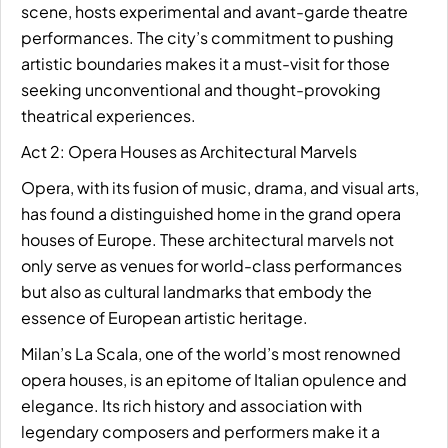
scene, hosts experimental and avant-garde theatre
performances. The city’s commitment to pushing
artistic boundaries makes it a must-visit for those
seeking unconventional and thought-provoking
theatrical experiences.
Act 2: Opera Houses as Architectural Marvels
Opera, with its fusion of music, drama, and visual arts,
has found a distinguished home in the grand opera
houses of Europe. These architectural marvels not
only serve as venues for world-class performances
but also as cultural landmarks that embody the
essence of European artistic heritage.
Milan’s La Scala, one of the world’s most renowned
opera houses, is an epitome of Italian opulence and
elegance. Its rich history and association with
legendary composers and performers make it a