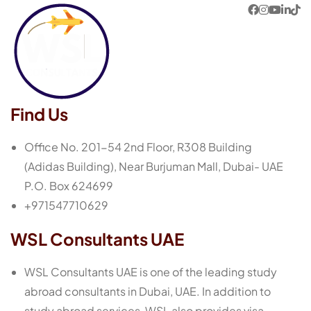
Find Us
Office No. 201-54 2nd Floor, R308 Building
(Adidas Building), Near Burjuman Mall, Dubai- UAE
P.O. Box 624699
+971547710629
WSL Consultants UAE
WSL Consultants UAE is one of the leading study
abroad consultants in Dubai, UAE. In addition to
study abroad services, WSL also provides visa