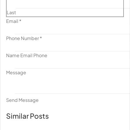
Last
Email
*
Phone Number
*
Name Email Phone
Message
Send Message
Similar Posts