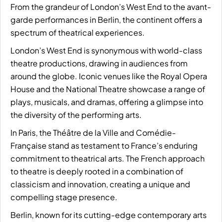
From the grandeur of London’s West End to the avant-
garde performances in Berlin, the continent offers a
spectrum of theatrical experiences.
London’s West End is synonymous with world-class
theatre productions, drawing in audiences from
around the globe. Iconic venues like the Royal Opera
House and the National Theatre showcase a range of
plays, musicals, and dramas, offering a glimpse into
the diversity of the performing arts.
In Paris, the Théâtre de la Ville and Comédie-
Française stand as testament to France’s enduring
commitment to theatrical arts. The French approach
to theatre is deeply rooted in a combination of
classicism and innovation, creating a unique and
compelling stage presence.
Berlin, known for its cutting-edge contemporary arts