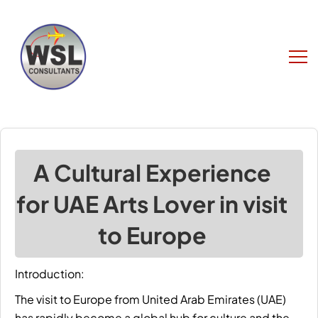
A Cultural Experience
for UAE Arts Lover in visit
to Europe
Introduction:
The
visit to Europe
from United Arab Emirates (UAE)
has rapidly become a global hub for culture and the