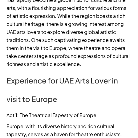
arts, with a flourishing appreciation for various forms
of artistic expression. While the region boasts a rich
cultural heritage, there is a growing interest among
UAE arts lovers to explore diverse global artistic
traditions. One such captivating experience awaits
them in the visit to Europe, where theatre and opera
take center stage as profound expressions of cultural
richness and artistic excellence.
Experience for UAE Arts Lover in
visit to Europe
Act 1: The Theatrical Tapestry of Europe
Europe, with its diverse history and rich cultural
tapestry, serves as a haven for
theatre
enthusiasts.