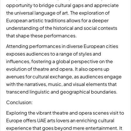
opportunity to bridge cultural gaps and appreciate
the universal language of art. The exploration of
European artistic traditions allows for a deeper
understanding of the historical and social contexts
that shape these performances.
Attending performances in diverse European cities
exposes audiences to a range of styles and
influences, fostering a global perspective on the
evolution of theatre and opera. It also opens up
avenues for cultural exchange, as audiences engage
with the narratives, music, and visual elements that
transcend linguistic and geographical boundaries.
Conclusion:
Exploring the vibrant theatre and opera scenes visit to
Europe offers UAE arts lovers an enriching cultural
experience that goes beyond mere entertainment. It