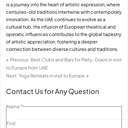
is a journey into the heart of artistic expression, where
centuries-old traditions intertwine with contemporary
innovation. As the UAE continues to evolve as a
cultural hub, the infusion of European theatrical and
operatic influences contributes to the global tapestry
of artistic appreciation, fostering a deeper
connection between diverse cultures and traditions.
← Previous: Best Clubs and Bars for Party-Goers in visit
to Europe from UAE
Next: Yoga Retreats in visit to Europe →
Contact Us for Any Question
Name
*
First