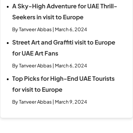
A Sky-High Adventure for UAE Thrill-
Seekers in visit to Europe
By Tanveer Abbas
|
March 6, 2024
Street Art and Graffiti visit to Europe
for UAE Art Fans
By Tanveer Abbas
|
March 6, 2024
Top Picks for High-End UAE Tourists
for visit to Europe
By Tanveer Abbas
|
March 9, 2024